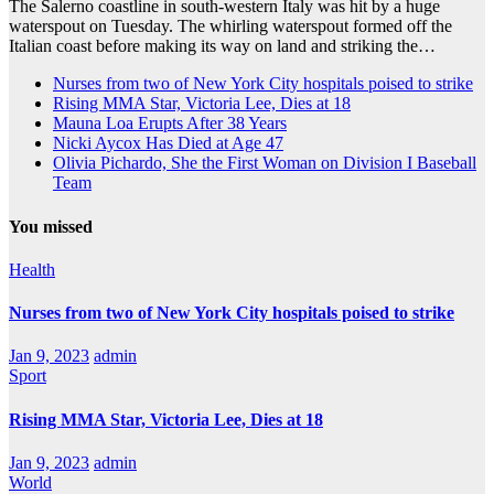
The Salerno coastline in south-western Italy was hit by a huge
waterspout on Tuesday. The whirling waterspout formed off the
Italian coast before making its way on land and striking the…
Nurses from two of New York City hospitals poised to strike
Rising MMA Star, Victoria Lee, Dies at 18
Mauna Loa Erupts After 38 Years
Nicki Aycox Has Died at Age 47
Olivia Pichardo, She the First Woman on Division I Baseball
Team
You missed
Health
Nurses from two of New York City hospitals poised to strike
Jan 9, 2023
admin
Sport
Rising MMA Star, Victoria Lee, Dies at 18
Jan 9, 2023
admin
World