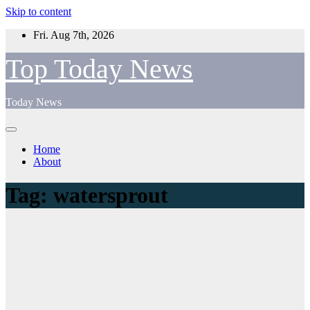
Skip to content
Fri. Aug 7th, 2026
Top Today News
Today News
Home
About
Tag:
watersprout