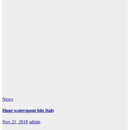
News
Huge waterspout hits Italy
Nov 21, 2018
admin