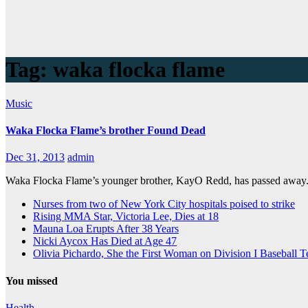
Tag:
waka flocka flame
Music
Waka Flocka Flame’s brother Found Dead
Dec 31, 2013
admin
Waka Flocka Flame’s younger brother, KayO Redd, has passed away. 
Nurses from two of New York City hospitals poised to strike
Rising MMA Star, Victoria Lee, Dies at 18
Mauna Loa Erupts After 38 Years
Nicki Aycox Has Died at Age 47
Olivia Pichardo, She the First Woman on Division I Baseball 
You missed
Health