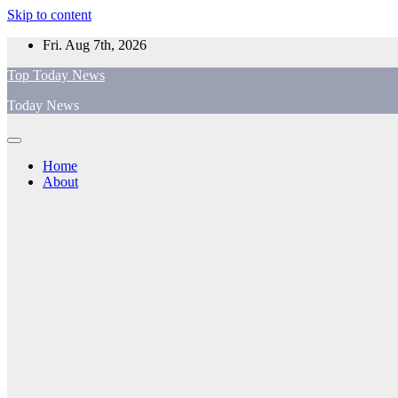
Skip to content
Fri. Aug 7th, 2026
Top Today News
Today News
Home
About