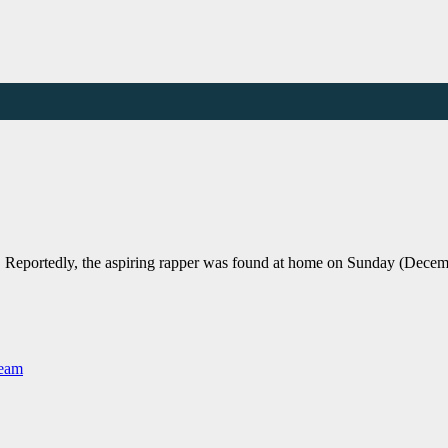
Reportedly, the aspiring rapper was found at home on Sunday (Decem
Team