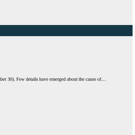
ber 30). Few details have emerged about the cause of…