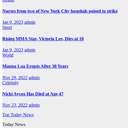
Nurses from two of New York City hospitals poised to strike
Jan 9, 2023
admin
Sport
Rising MMA Star, Victoria Lee, Dies at 18
Jan 9, 2023
admin
World
Mauna Loa Erupts After 38 Years
Nov 29, 2022
admin
Celebrity
Nicki Aycox Has Died at Age 47
Nov 23, 2022
admin
Top Today News
Today News