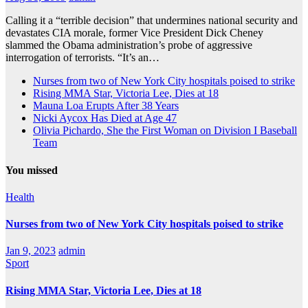
Calling it a “terrible decision” that undermines national security and
devastates CIA morale, former Vice President Dick Cheney
slammed the Obama administration’s probe of aggressive
interrogation of terrorists. “It’s an…
Nurses from two of New York City hospitals poised to strike
Rising MMA Star, Victoria Lee, Dies at 18
Mauna Loa Erupts After 38 Years
Nicki Aycox Has Died at Age 47
Olivia Pichardo, She the First Woman on Division I Baseball
Team
You missed
Health
Nurses from two of New York City hospitals poised to strike
Jan 9, 2023
admin
Sport
Rising MMA Star, Victoria Lee, Dies at 18