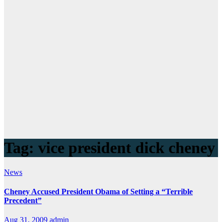
Tag:
vice president dick cheney
News
Cheney Accused President Obama of Setting a “Terrible
Precedent”
Aug 31, 2009
admin