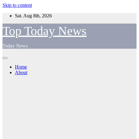
Skip to content
Sat. Aug 8th, 2026
Top Today News
Today News
Home
About