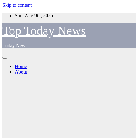
Skip to content
Sun. Aug 9th, 2026
Top Today News
Today News
Home
About