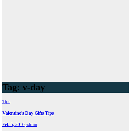
Tag:
v-day
Tips
Valentine’s Day Gifts Tips
Feb 5, 2010
admin