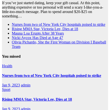
If you’ve just started dating, keep your gift casual. At this point,
anything expensive or too personal will send a scary I-like-you-a-
little-too-much message. Plan to spend around $20-$25 on
something…
Nurses from two of New York City hospitals poised to strike
Rising MMA Star, Victoria Lee, Dies at 18
Mauna Loa Erupts After 38 Years
Nicki Aycox Has Died at Age 47
Olivia Pichardo, She the First Woman on Division I Baseball
Team
You missed
Health
Nurses from two of New York City hospitals poised to strike
Jan 9, 2023
admin
Sport
Rising MMA Star, Victoria Lee, Dies at 18
Jan 9, 2023
admin