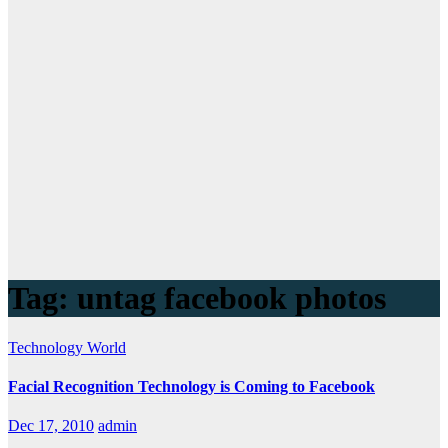
Tag:
untag facebook photos
Technology
World
Facial Recognition Technology is Coming to Facebook
Dec 17, 2010
admin