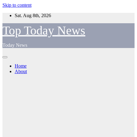
Skip to content
Sat. Aug 8th, 2026
Top Today News
Today News
Home
About