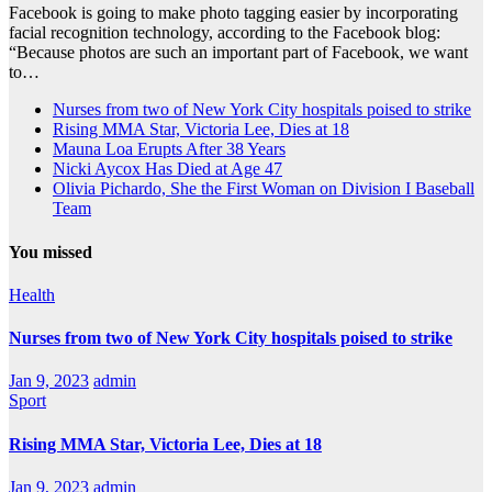
Facebook is going to make photo tagging easier by incorporating
facial recognition technology, according to the Facebook blog:
“Because photos are such an important part of Facebook, we want
to…
Nurses from two of New York City hospitals poised to strike
Rising MMA Star, Victoria Lee, Dies at 18
Mauna Loa Erupts After 38 Years
Nicki Aycox Has Died at Age 47
Olivia Pichardo, She the First Woman on Division I Baseball
Team
You missed
Health
Nurses from two of New York City hospitals poised to strike
Jan 9, 2023
admin
Sport
Rising MMA Star, Victoria Lee, Dies at 18
Jan 9, 2023
admin