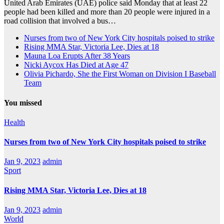
United Arab Emirates (UAE) police said Monday that at least 22
people had been killed and more than 20 people were injured in a
road collision that involved a bus…
Nurses from two of New York City hospitals poised to strike
Rising MMA Star, Victoria Lee, Dies at 18
Mauna Loa Erupts After 38 Years
Nicki Aycox Has Died at Age 47
Olivia Pichardo, She the First Woman on Division I Baseball
Team
You missed
Health
Nurses from two of New York City hospitals poised to strike
Jan 9, 2023
admin
Sport
Rising MMA Star, Victoria Lee, Dies at 18
Jan 9, 2023
admin
World