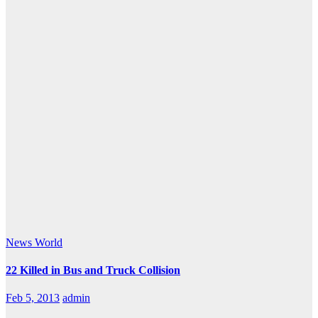
News
World
22 Killed in Bus and Truck Collision
Feb 5, 2013
admin