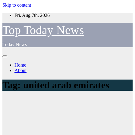
Skip to content
Fri. Aug 7th, 2026
Top Today News
Today News
Home
About
Tag:
united arab emirates