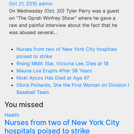
Oct 21, 2010
admin
On Wednesday (Oct. 20) Tyler Perry was a guest
on “The Oprah Winfrey Show” where he gave a
raw and painful interview about the fact that he
was abused several…
Nurses from two of New York City hospitals
poised to strike
Rising MMA Star, Victoria Lee, Dies at 18
Mauna Loa Erupts After 38 Years
Nicki Aycox Has Died at Age 47
Olivia Pichardo, She the First Woman on Division I
Baseball Team
You missed
Health
Nurses from two of New York City
hospitals poised to strike