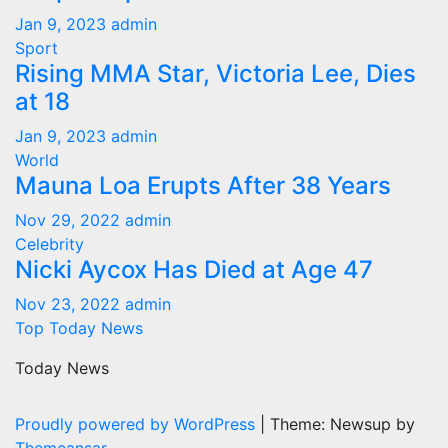
Jan 9, 2023
admin
Sport
Rising MMA Star, Victoria Lee, Dies
at 18
Jan 9, 2023
admin
World
Mauna Loa Erupts After 38 Years
Nov 29, 2022
admin
Celebrity
Nicki Aycox Has Died at Age 47
Nov 23, 2022
admin
Top Today News
Today News
Proudly powered by WordPress
|
Theme: Newsup by