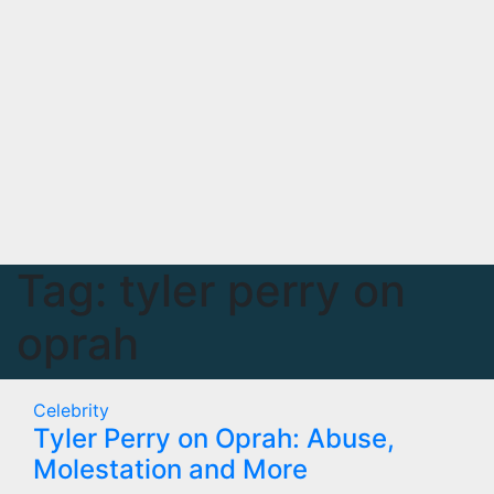
Tag:
tyler perry on
oprah
Celebrity
Tyler Perry on Oprah: Abuse,
Molestation and More