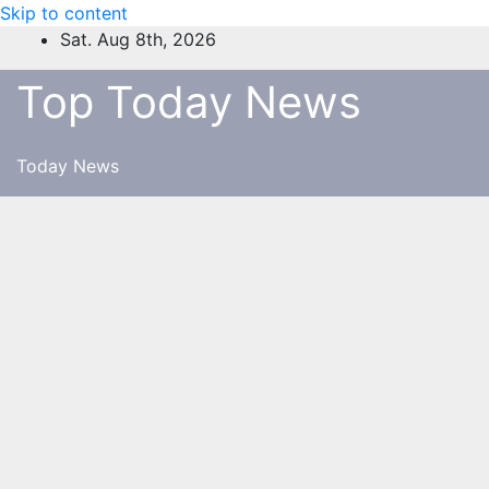
Skip to content
Sat. Aug 8th, 2026
Top Today News
Today News