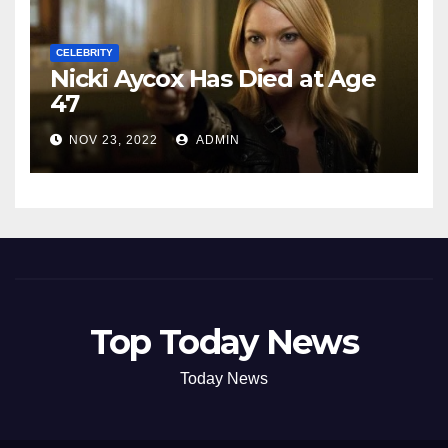
CELEBRITY
Nicki Aycox Has Died at Age
47
NOV 23, 2022
ADMIN
Top Today News
Today News