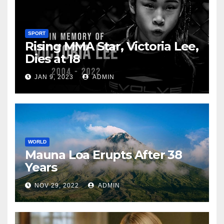
SPORT
Rising MMA Star, Victoria Lee,
Dies at 18
JAN 9, 2023
ADMIN
WORLD
Mauna Loa Erupts After 38
Years
NOV 29, 2022
ADMIN