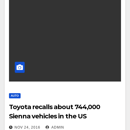
AUTO
Toyota recalls about 744,000
Sienna vehicles in the US
NOV 24, 2016
ADMIN