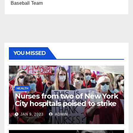
Baseball Team
YOU MISSED
HEALTH
Nurses from two of New York
City hospitals poised to strike
JAN 9, 2023
ADMIN