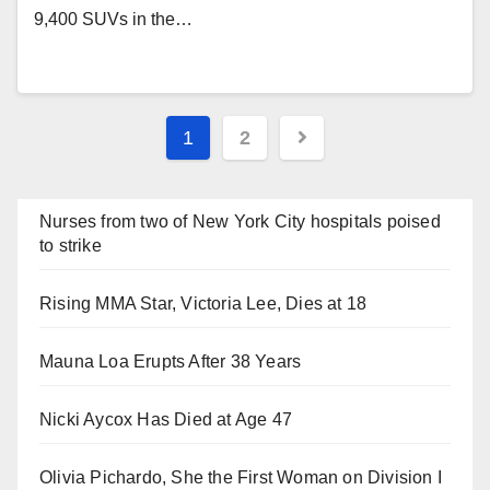
9,400 SUVs in the…
Posts
1
2
navigation
Nurses from two of New York City hospitals poised
to strike
Rising MMA Star, Victoria Lee, Dies at 18
Mauna Loa Erupts After 38 Years
Nicki Aycox Has Died at Age 47
Olivia Pichardo, She the First Woman on Division I