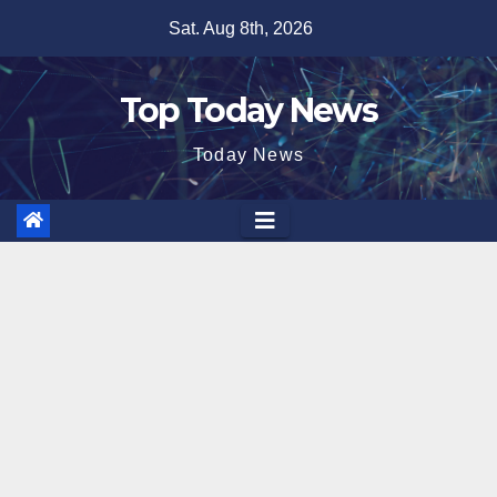
Skip
Sat. Aug 8th, 2026
to
content
Top Today News
Today News