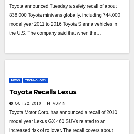
Toyota announced Tuesday a safety recall of about
838,000 Toyota minivans globally, including 744,000
model year 2011 to 2016 Toyota Sienna vehicles in
the U.S. The company said that when the…
NEWS
TECHNOLOGY
Toyota Recalls Lexus
OCT 22, 2010
ADMIN
Toyota Motor Corp. has announced a recall of 2010
model year Lexus GX 460 SUVs related to an
increased risk of rollover. The recall covers about