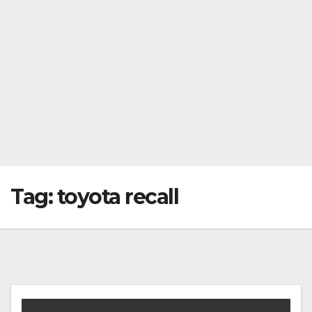
Tag:
toyota recall