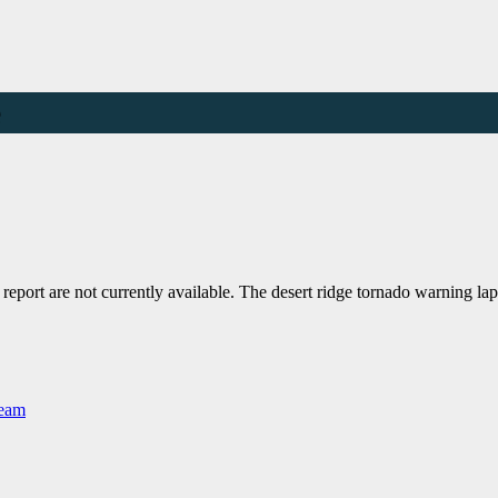
e
port are not currently available. The desert ridge tornado warning l
Team