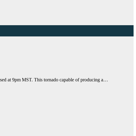
apsed at 9pm MST. This tornado capable of producing a…