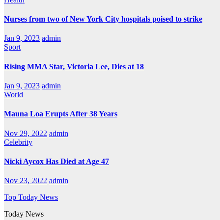
Nurses from two of New York City hospitals poised to strike
Jan 9, 2023
admin
Sport
Rising MMA Star, Victoria Lee, Dies at 18
Jan 9, 2023
admin
World
Mauna Loa Erupts After 38 Years
Nov 29, 2022
admin
Celebrity
Nicki Aycox Has Died at Age 47
Nov 23, 2022
admin
Top Today News
Today News