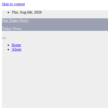
Skip to content
Thu. Aug 6th, 2026
Top Today News
Today News
Home
About