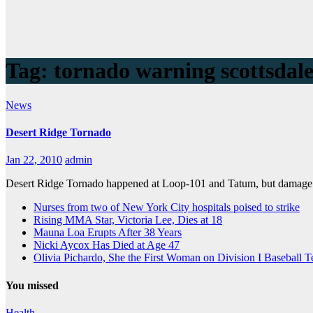
Tag:
tornado warning scottsdal
News
Desert Ridge Tornado
Jan 22, 2010
admin
Desert Ridge Tornado happened at Loop-101 and Tatum, but damage re
Nurses from two of New York City hospitals poised to strike
Rising MMA Star, Victoria Lee, Dies at 18
Mauna Loa Erupts After 38 Years
Nicki Aycox Has Died at Age 47
Olivia Pichardo, She the First Woman on Division I Baseball 
You missed
Health