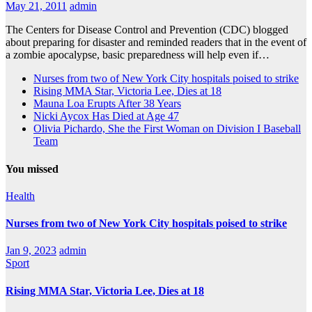
May 21, 2011
admin
The Centers for Disease Control and Prevention (CDC) blogged
about preparing for disaster and reminded readers that in the event of
a zombie apocalypse, basic preparedness will help even if…
Nurses from two of New York City hospitals poised to strike
Rising MMA Star, Victoria Lee, Dies at 18
Mauna Loa Erupts After 38 Years
Nicki Aycox Has Died at Age 47
Olivia Pichardo, She the First Woman on Division I Baseball
Team
You missed
Health
Nurses from two of New York City hospitals poised to strike
Jan 9, 2023
admin
Sport
Rising MMA Star, Victoria Lee, Dies at 18