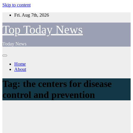
Skip to content
Fri. Aug 7th, 2026
Top Today News
Today News
Home
About
Tag:
the centers for disease
control and prevention