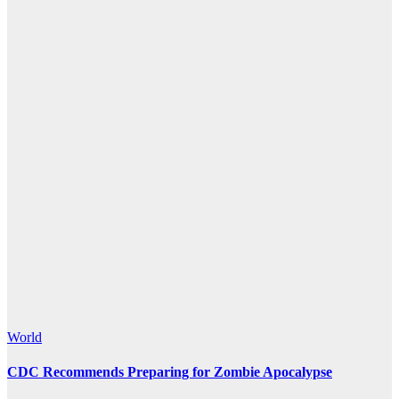
World
CDC Recommends Preparing for Zombie Apocalypse