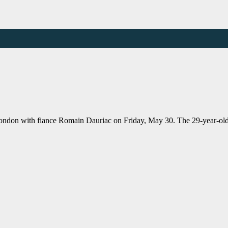
 London with fiance Romain Dauriac on Friday, May 30. The 29-year-o