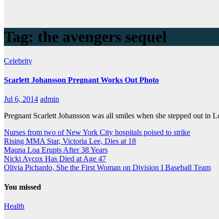
Tag:
the avengers sequel
Celebrity
Scarlett Johansson Pregnant Works Out Photo
Jul 6, 2014
admin
Pregnant Scarlett Johansson was all smiles when she stepped out in
Nurses from two of New York City hospitals poised to strike
Rising MMA Star, Victoria Lee, Dies at 18
Mauna Loa Erupts After 38 Years
Nicki Aycox Has Died at Age 47
Olivia Pichardo, She the First Woman on Division I Baseball Team
You missed
Health