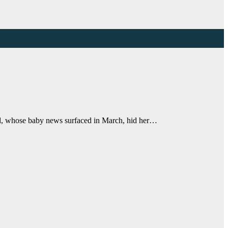
ld, whose baby news surfaced in March, hid her…