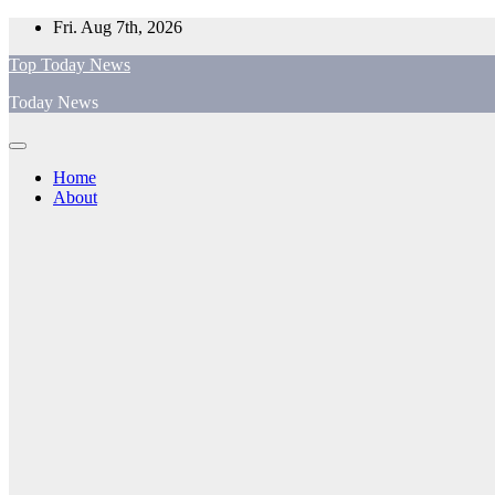
Skip
Fri. Aug 7th, 2026
to
Top Today News
content
Today News
Home
About