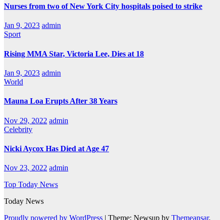
Nurses from two of New York City hospitals poised to strike
Jan 9, 2023
admin
Sport
Rising MMA Star, Victoria Lee, Dies at 18
Jan 9, 2023
admin
World
Mauna Loa Erupts After 38 Years
Nov 29, 2022
admin
Celebrity
Nicki Aycox Has Died at Age 47
Nov 23, 2022
admin
Top Today News
Today News
Proudly powered by WordPress
|
Theme: Newsup by
Themeansar
.