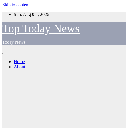
Skip to content
Sun. Aug 9th, 2026
Top Today News
Today News
Home
About