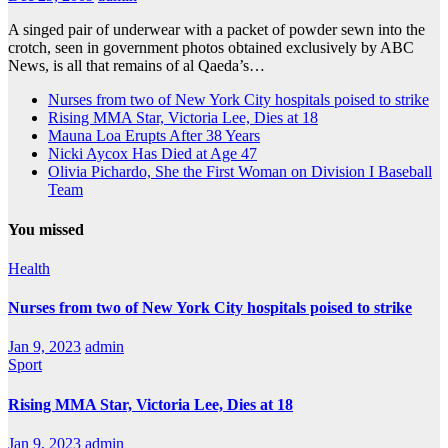
A singed pair of underwear with a packet of powder sewn into the
crotch, seen in government photos obtained exclusively by ABC
News, is all that remains of al Qaeda’s…
Nurses from two of New York City hospitals poised to strike
Rising MMA Star, Victoria Lee, Dies at 18
Mauna Loa Erupts After 38 Years
Nicki Aycox Has Died at Age 47
Olivia Pichardo, She the First Woman on Division I Baseball
Team
You missed
Health
Nurses from two of New York City hospitals poised to strike
Jan 9, 2023
admin
Sport
Rising MMA Star, Victoria Lee, Dies at 18
Jan 9, 2023
admin