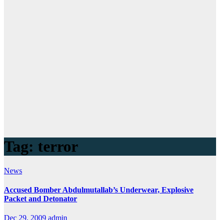
Tag:
terror
News
Accused Bomber Abdulmutallab’s Underwear, Explosive
Packet and Detonator
Dec 29, 2009
admin