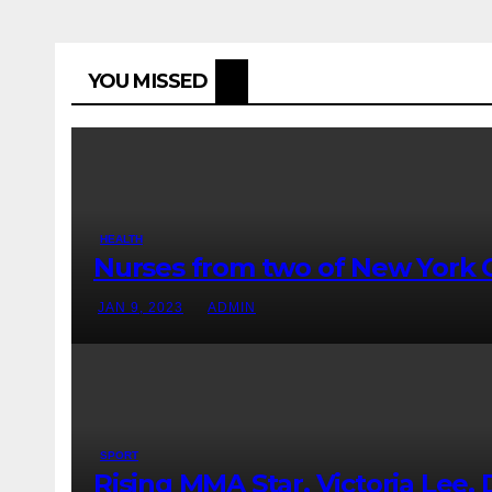
YOU MISSED
HEALTH
Nurses from two of New York Ci
JAN 9, 2023
ADMIN
SPORT
Rising MMA Star, Victoria Lee, D