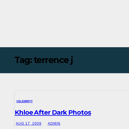
Tag:
terrence j
CELEBRITY
Khloe After Dark Photos
AUG 17, 2009
ADMIN