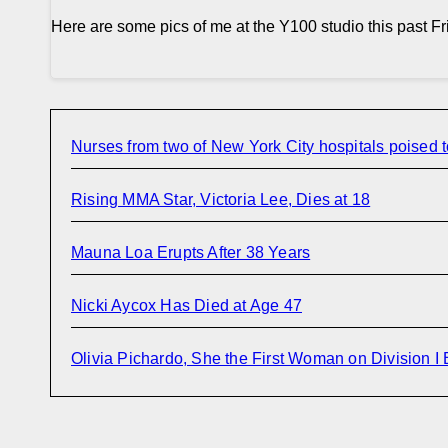
Here are some pics of me at the Y100 studio this past Fri
Nurses from two of New York City hospitals poised t
Rising MMA Star, Victoria Lee, Dies at 18
Mauna Loa Erupts After 38 Years
Nicki Aycox Has Died at Age 47
Olivia Pichardo, She the First Woman on Division I