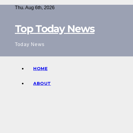
Skip
Thu. Aug 6th, 2026
to
content
Top Today News
Today News
HOME
ABOUT