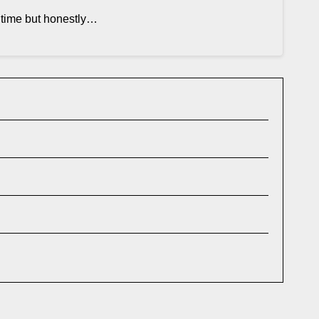
t time but honestly…