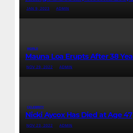
JAN 9, 2023
ADMIN
WORLD
Mauna Loa Erupts After 38 Yea
NOV 29, 2022
ADMIN
CELEBRITY
Nicki Aycox Has Died at Age 47
NOV 23, 2022
ADMIN