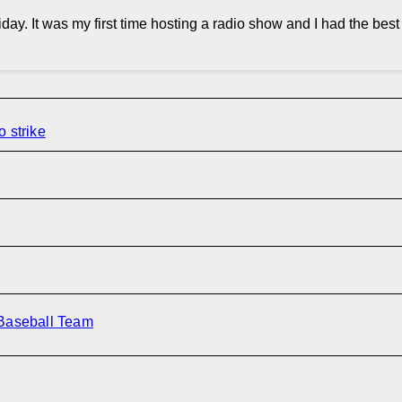
day. It was my first time hosting a radio show and I had the bes
o strike
 Baseball Team