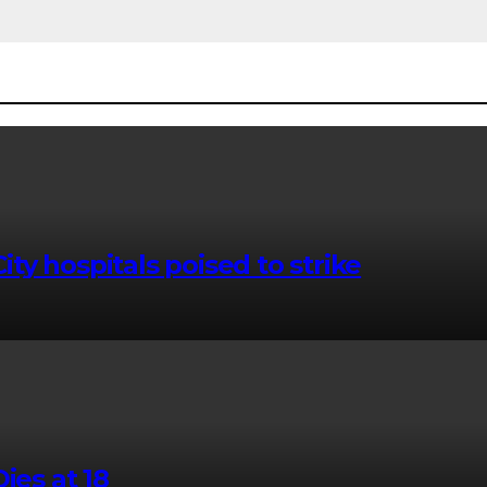
ty hospitals poised to strike
ies at 18