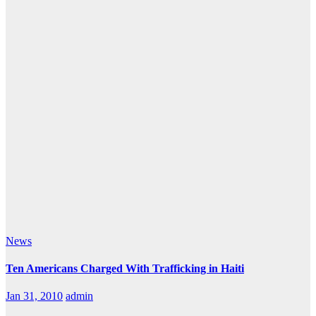
News
Ten Americans Charged With Trafficking in Haiti
Jan 31, 2010
admin