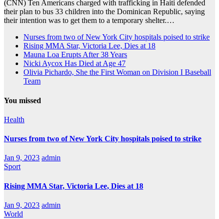
(CNN) Ten Americans charged with trafficking in Haiti defended
their plan to bus 33 children into the Dominican Republic, saying
their intention was to get them to a temporary shelter.…
Nurses from two of New York City hospitals poised to strike
Rising MMA Star, Victoria Lee, Dies at 18
Mauna Loa Erupts After 38 Years
Nicki Aycox Has Died at Age 47
Olivia Pichardo, She the First Woman on Division I Baseball
Team
You missed
Health
Nurses from two of New York City hospitals poised to strike
Jan 9, 2023
admin
Sport
Rising MMA Star, Victoria Lee, Dies at 18
Jan 9, 2023
admin
World