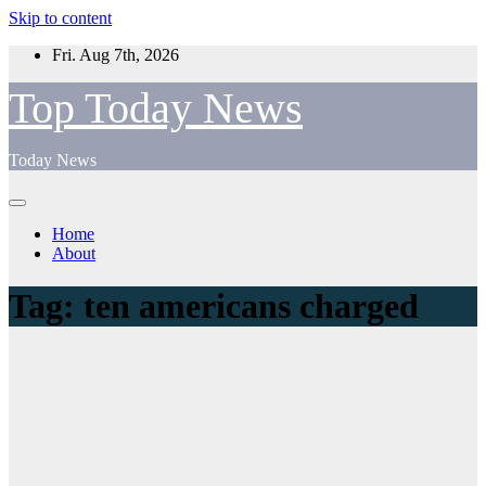
Skip to content
Fri. Aug 7th, 2026
Top Today News
Today News
Home
About
Tag:
ten americans charged