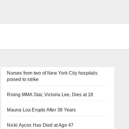
Nurses from two of New York City hospitals
poised to strike
Rising MMA Star, Victoria Lee, Dies at 18
Mauna Loa Erupts After 38 Years
Nicki Aycox Has Died at Age 47