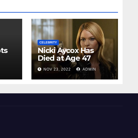
CELEBRITY
ts
Nicki Aycox Has
Died at Age 47
N
NOV 23, 2022
ADMIN