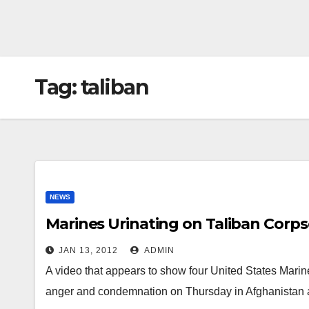
Tag:
taliban
NEWS
Marines Urinating on Taliban Corps
JAN 13, 2012
ADMIN
A video that appears to show four United States Marin
anger and condemnation on Thursday in Afghanistan a