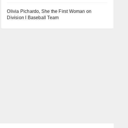
Olivia Pichardo, She the First Woman on
Division I Baseball Team