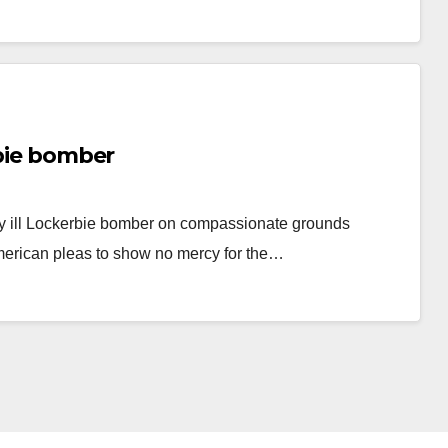
rbie bomber
y ill Lockerbie bomber on compassionate grounds
American pleas to show no mercy for the…