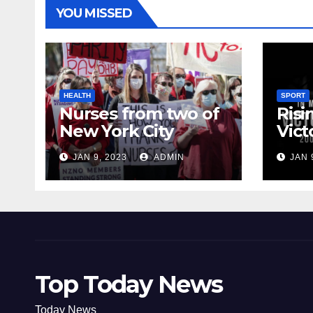
YOU MISSED
HEALTH
SPORT
Nurses from two of
Risi
New York City
Vict
hospitals poised to
18
JAN 9, 2023
ADMIN
JAN 
strike
Top Today News
Today News