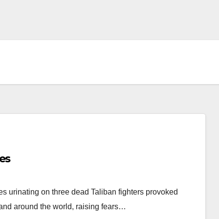
es
es urinating on three dead Taliban fighters provoked
nd around the world, raising fears…