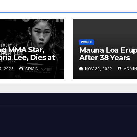
WORLD
ng MMA Star,
Mauna Loa Erup
oria Lee, Dies at
After 38 Years
9, 2023
ADMIN
NOV 29, 2022
ADMI