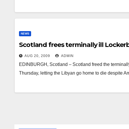
NEWS
Scotland frees terminally ill Locke
AUG 20, 2009
ADMIN
EDINBURGH, Scotland – Scotland freed the terminall
Thursday, letting the Libyan go home to die despite 