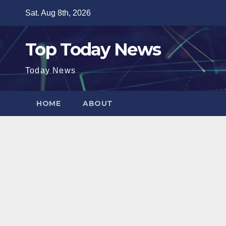
Skip
Sat. Aug 8th, 2026
to
content
Top Today News
Today News
HOME
ABOUT