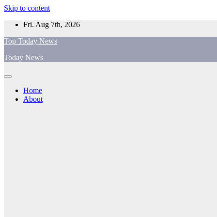
Skip to content
Fri. Aug 7th, 2026
Top Today News
Today News
Home
About