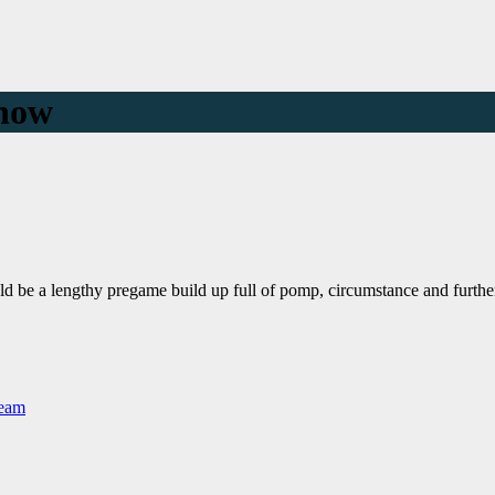
show
uld be a lengthy pregame build up full of pomp, circumstance and furthe
Team