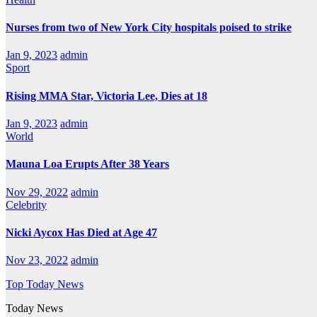
Nurses from two of New York City hospitals poised to strike
Jan 9, 2023
admin
Sport
Rising MMA Star, Victoria Lee, Dies at 18
Jan 9, 2023
admin
World
Mauna Loa Erupts After 38 Years
Nov 29, 2022
admin
Celebrity
Nicki Aycox Has Died at Age 47
Nov 23, 2022
admin
Top Today News
Today News