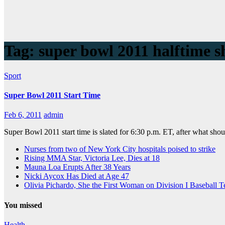
Tag:
super bowl 2011 halftime 
Sport
Super Bowl 2011 Start Time
Feb 6, 2011
admin
Super Bowl 2011 start time is slated for 6:30 p.m. ET, after what sho
Nurses from two of New York City hospitals poised to strike
Rising MMA Star, Victoria Lee, Dies at 18
Mauna Loa Erupts After 38 Years
Nicki Aycox Has Died at Age 47
Olivia Pichardo, She the First Woman on Division I Baseball 
You missed
Health