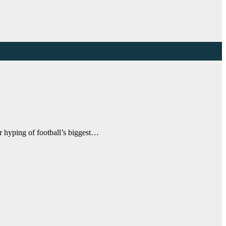
r hyping of football’s biggest…