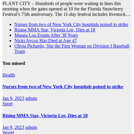
PLANT CITY – Hundreds of people were waiting in lines this
morning when the gates opened at 10 for the Florida Strawberry
Festival’s 75th anniversary. The 11-day festival includes livestock…
Nurses from two of New York City hospitals poised to strike
Rising MMA Star, Victoria Lee, Dies at 18
Mauna Loa Erupts After 38 Years
Nicki Aycox Has Died at Age 47
Olivia Pichardo, She the First Woman on Division I Baseball
Team
You missed
Health
Nurses from two of New York City hospitals poised to strike
Jan 9, 2023
admin
Sport
Rising MMA Star, Victoria Lee, Dies at 18
Jan 9, 2023
admin
World