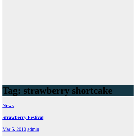
Tag:
strawberry shortcake
News
Strawberry Festival
Mar 5, 2010
admin