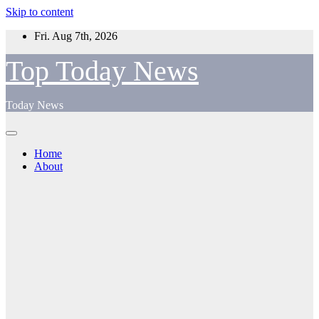
Skip to content
Fri. Aug 7th, 2026
Top Today News
Today News
Home
About