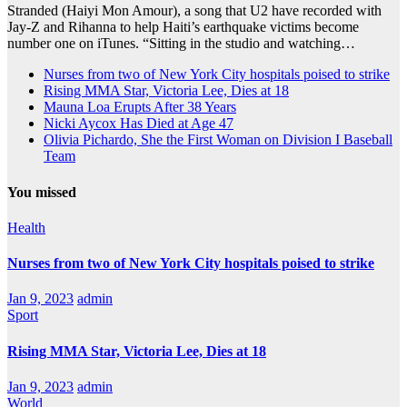
Stranded (Haiyi Mon Amour), a song that U2 have recorded with
Jay-Z and Rihanna to help Haiti’s earthquake victims become
number one on iTunes. “Sitting in the studio and watching…
Nurses from two of New York City hospitals poised to strike
Rising MMA Star, Victoria Lee, Dies at 18
Mauna Loa Erupts After 38 Years
Nicki Aycox Has Died at Age 47
Olivia Pichardo, She the First Woman on Division I Baseball
Team
You missed
Health
Nurses from two of New York City hospitals poised to strike
Jan 9, 2023
admin
Sport
Rising MMA Star, Victoria Lee, Dies at 18
Jan 9, 2023
admin
World