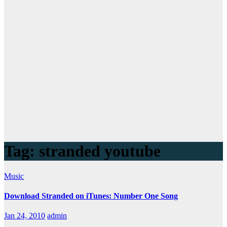
Tag:
stranded youtube
Music
Download Stranded on iTunes: Number One Song
Jan 24, 2010
admin