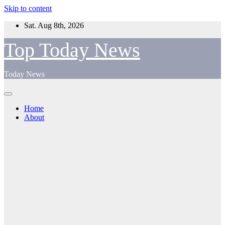
Skip to content
Sat. Aug 8th, 2026
Top Today News
Today News
Home
About