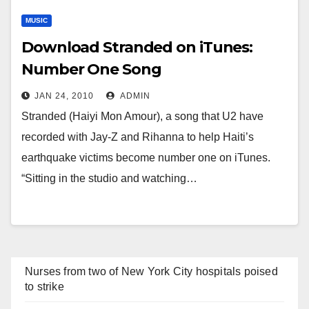
MUSIC
Download Stranded on iTunes:
Number One Song
JAN 24, 2010
ADMIN
Stranded (Haiyi Mon Amour), a song that U2 have
recorded with Jay-Z and Rihanna to help Haiti’s
earthquake victims become number one on iTunes.
“Sitting in the studio and watching…
Nurses from two of New York City hospitals poised
to strike