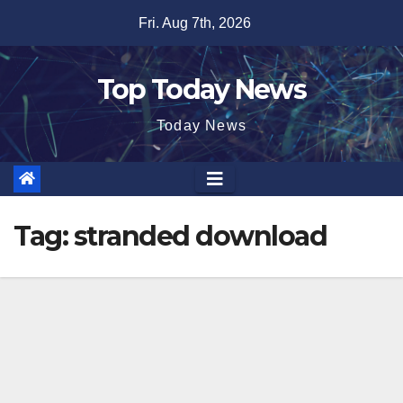
Skip
Fri. Aug 7th, 2026
to
content
Top Today News
Today News
Tag:
stranded download