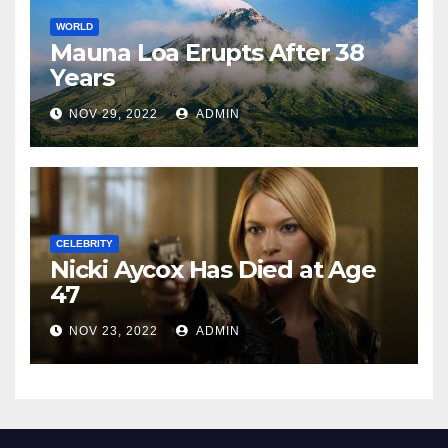
WORLD
Mauna Loa Erupts After 38
Years
NOV 29, 2022
ADMIN
CELEBRITY
Nicki Aycox Has Died at Age
47
NOV 23, 2022
ADMIN