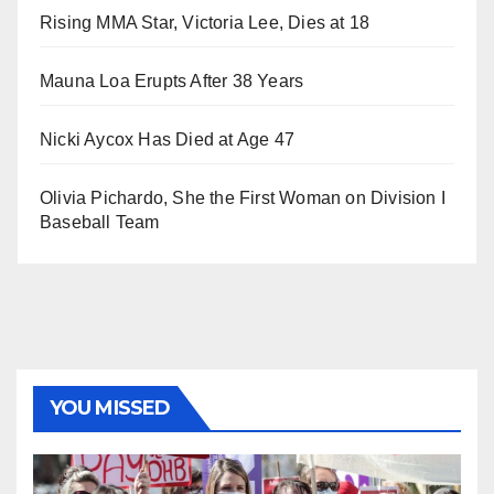
Rising MMA Star, Victoria Lee, Dies at 18
Mauna Loa Erupts After 38 Years
Nicki Aycox Has Died at Age 47
Olivia Pichardo, She the First Woman on Division I
Baseball Team
YOU MISSED