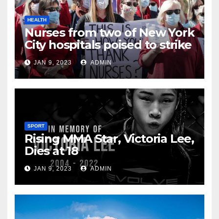
HEALTH
Nurses from two of New York
City hospitals poised to strike
JAN 9, 2023
ADMIN
SPORT
Rising MMA Star, Victoria Lee,
Dies at 18
JAN 9, 2023
ADMIN