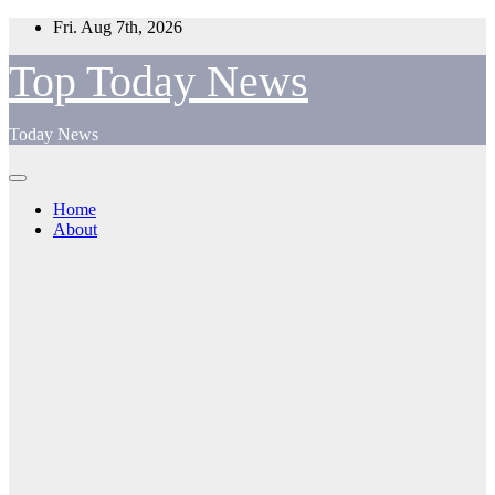
Skip
Fri. Aug 7th, 2026
to
content
Top Today News
Today News
Home
About