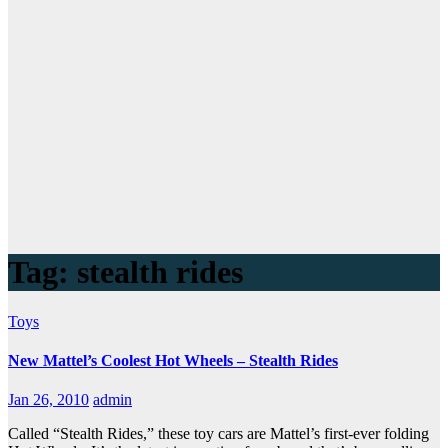
Tag:
stealth rides
Toys
New Mattel’s Coolest Hot Wheels – Stealth Rides
Jan 26, 2010
admin
Called “Stealth Rides,” these toy cars are Mattel’s first-ever folding