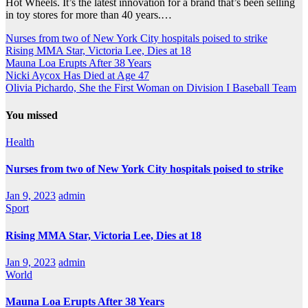
Hot Wheels. It’s the latest innovation for a brand that’s been selling
in toy stores for more than 40 years.…
Nurses from two of New York City hospitals poised to strike
Rising MMA Star, Victoria Lee, Dies at 18
Mauna Loa Erupts After 38 Years
Nicki Aycox Has Died at Age 47
Olivia Pichardo, She the First Woman on Division I Baseball Team
You missed
Health
Nurses from two of New York City hospitals poised to strike
Jan 9, 2023
admin
Sport
Rising MMA Star, Victoria Lee, Dies at 18
Jan 9, 2023
admin
World
Mauna Loa Erupts After 38 Years