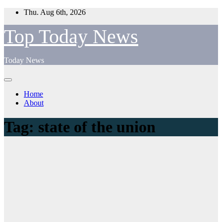
Skip
Thu. Aug 6th, 2026
to
content
Top Today News
Today News
Home
About
Tag:
state of the union