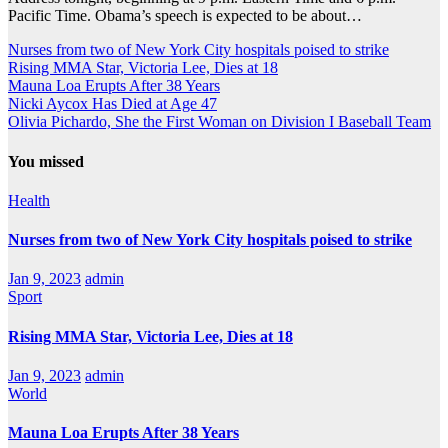
Pacific Time. Obama’s speech is expected to be about…
Nurses from two of New York City hospitals poised to strike
Rising MMA Star, Victoria Lee, Dies at 18
Mauna Loa Erupts After 38 Years
Nicki Aycox Has Died at Age 47
Olivia Pichardo, She the First Woman on Division I Baseball Team
You missed
Health
Nurses from two of New York City hospitals poised to strike
Jan 9, 2023
admin
Sport
Rising MMA Star, Victoria Lee, Dies at 18
Jan 9, 2023
admin
World
Mauna Loa Erupts After 38 Years