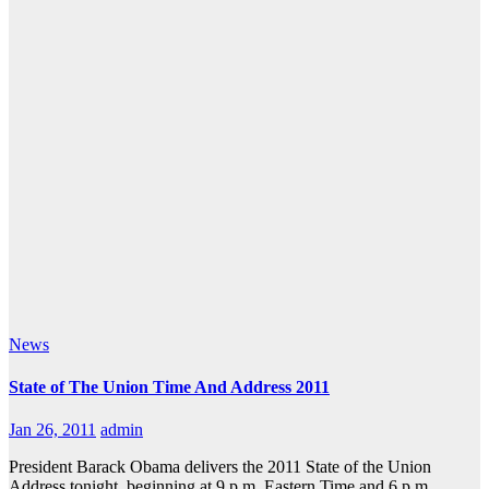
News
State of The Union Time And Address 2011
Jan 26, 2011
admin
President Barack Obama delivers the 2011 State of the Union
Address tonight, beginning at 9 p.m. Eastern Time and 6 p.m.