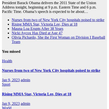
President Barack Obama delivers the 2011 State of the Union
Address tonight, beginning at 9 p.m. Eastern Time and 6 p.m.
Pacific Time. Obama’s speech is expected to be about…
Nurses from two of New York City hospitals poised to strike
Rising MMA Star, Victoria Lee, Dies at 18
Mauna Loa Erupts After 38 Years
Nicki Aycox Has Died at Age 47
Olivia Pichardo, She the First Woman on Division I Baseball
Team
You missed
Health
Nurses from two of New York City hospitals poised to strike
Jan 9, 2023
admin
Sport
Rising MMA Star, Victoria Lee, Dies at 18
Jan 9, 2023
admin
World