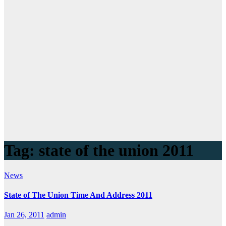
Tag:
state of the union 2011
News
State of The Union Time And Address 2011
Jan 26, 2011
admin