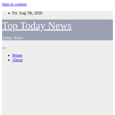
Skip to content
Fri. Aug 7th, 2026
Top Today News
Today News
Home
About