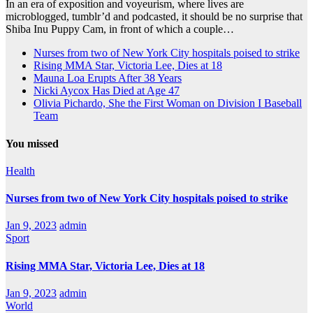
In an era of exposition and voyeurism, where lives are
microblogged, tumblr’d and podcasted, it should be no surprise that
Shiba Inu Puppy Cam, in front of which a couple…
Nurses from two of New York City hospitals poised to strike
Rising MMA Star, Victoria Lee, Dies at 18
Mauna Loa Erupts After 38 Years
Nicki Aycox Has Died at Age 47
Olivia Pichardo, She the First Woman on Division I Baseball
Team
You missed
Health
Nurses from two of New York City hospitals poised to strike
Jan 9, 2023
admin
Sport
Rising MMA Star, Victoria Lee, Dies at 18
Jan 9, 2023
admin
World