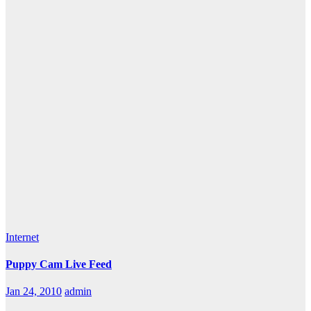
Internet
Puppy Cam Live Feed
Jan 24, 2010
admin