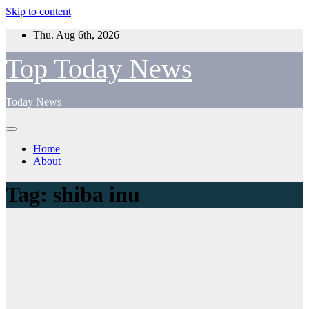
Skip to content
Thu. Aug 6th, 2026
Top Today News
Today News
Home
About
Tag:
shiba inu