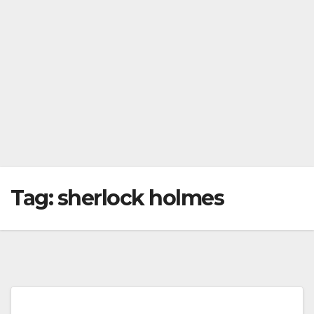
Tag:
sherlock holmes