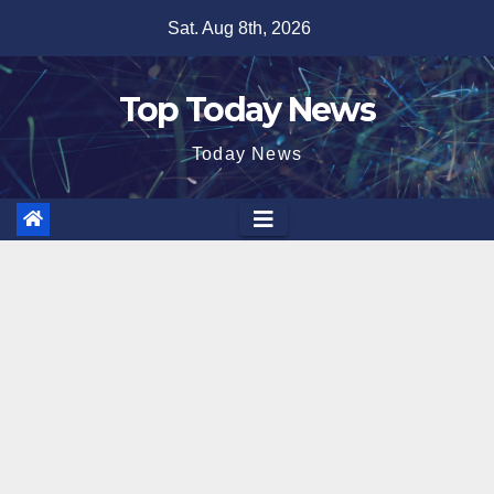
Skip
Sat. Aug 8th, 2026
to
content
Top Today News
Today News