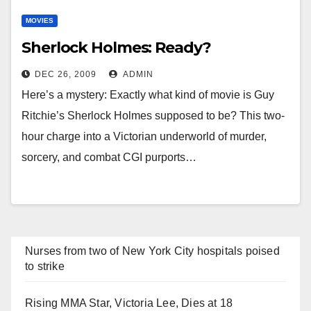
MOVIES
Sherlock Holmes: Ready?
DEC 26, 2009
ADMIN
Here’s a mystery: Exactly what kind of movie is Guy
Ritchie’s Sherlock Holmes supposed to be? This two-
hour charge into a Victorian underworld of murder,
sorcery, and combat CGI purports…
Nurses from two of New York City hospitals poised
to strike
Rising MMA Star, Victoria Lee, Dies at 18