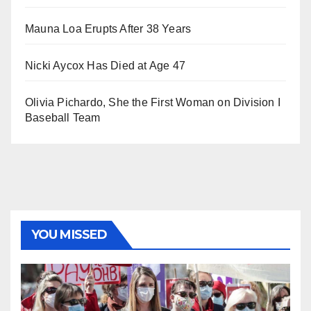
Mauna Loa Erupts After 38 Years
Nicki Aycox Has Died at Age 47
Olivia Pichardo, She the First Woman on Division I
Baseball Team
YOU MISSED