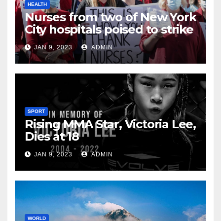
HEALTH
Nurses from two of New York
City hospitals poised to strike
JAN 9, 2023
ADMIN
SPORT
Rising MMA Star, Victoria Lee,
Dies at 18
JAN 9, 2023
ADMIN
WORLD