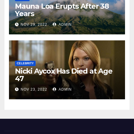
Mauna Loa Erupts After 38
Years
NOV 29, 2022
ADMIN
CELEBRITY
Nicki Aycox Has Died at Age
47
NOV 23, 2022
ADMIN