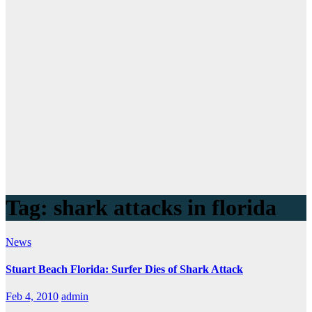
Tag:
shark attacks in florida
News
Stuart Beach Florida: Surfer Dies of Shark Attack
Feb 4, 2010
admin