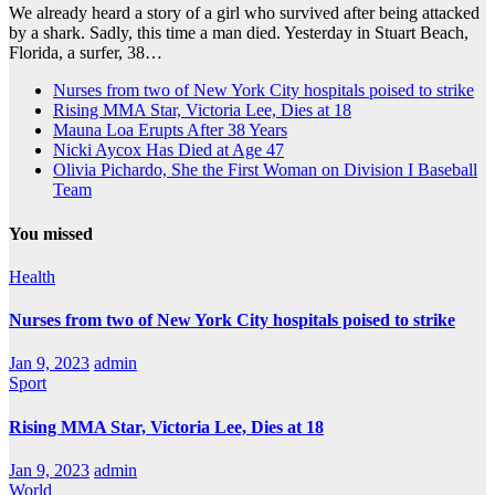
We already heard a story of a girl who survived after being attacked
by a shark. Sadly, this time a man died. Yesterday in Stuart Beach,
Florida, a surfer, 38…
Nurses from two of New York City hospitals poised to strike
Rising MMA Star, Victoria Lee, Dies at 18
Mauna Loa Erupts After 38 Years
Nicki Aycox Has Died at Age 47
Olivia Pichardo, She the First Woman on Division I Baseball
Team
You missed
Health
Nurses from two of New York City hospitals poised to strike
Jan 9, 2023
admin
Sport
Rising MMA Star, Victoria Lee, Dies at 18
Jan 9, 2023
admin
World