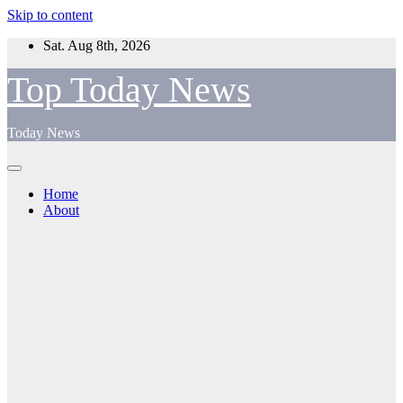
Skip to content
Sat. Aug 8th, 2026
Top Today News
Today News
Home
About