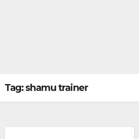
Tag:
shamu trainer