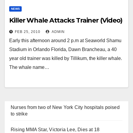
NEWS
Killer Whale Attacks Trainer (Video)
FEB 25, 2010
ADMIN
Early this afternoon around 2 p.m at Seaworld Shamu
Stadium in Orlando Florida, Dawn Brancheau, a 40
year old trainer was killed by Tillikum, the killer whale.
The whale name…
Nurses from two of New York City hospitals poised
to strike
Rising MMA Star, Victoria Lee, Dies at 18