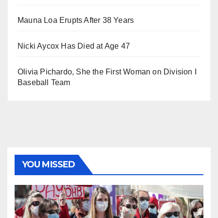
Mauna Loa Erupts After 38 Years
Nicki Aycox Has Died at Age 47
Olivia Pichardo, She the First Woman on Division I
Baseball Team
YOU MISSED