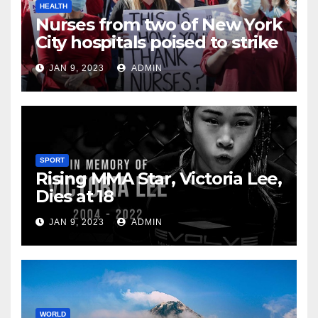
HEALTH
Nurses from two of New York
City hospitals poised to strike
JAN 9, 2023
ADMIN
SPORT
Rising MMA Star, Victoria Lee,
Dies at 18
JAN 9, 2023
ADMIN
WORLD