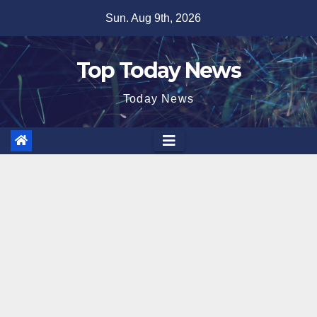
Skip
Sun. Aug 9th, 2026
to
content
Top Today News
Today News