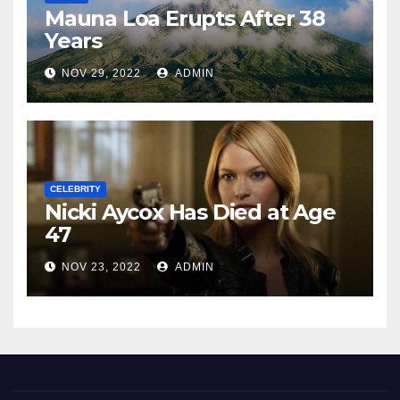
Mauna Loa Erupts After 38
Years
NOV 29, 2022
ADMIN
CELEBRITY
Nicki Aycox Has Died at Age
47
NOV 23, 2022
ADMIN