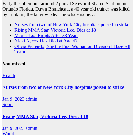
Early this afternoon around 2 p.m at Seaworld Shamu Stadium in
Orlando Florida, Dawn Brancheau, a 40 year old trainer was killed
by Tillikum, the killer whale. The whale name…
Nurses from two of New York City hospitals poised to strike
Rising MMA Star, Victoria Lee, Dies at 18
Mauna Loa Erupts After 38 Years
Nicki Aycox Has Died at Age 47
Olivia Pichardo, She the First Woman on Division I Baseball
Team
You missed
Health
Nurses from two of New York City hospitals poised to strike
Jan 9, 2023
admin
Sport
Rising MMA Star, Victoria Lee, Dies at 18
Jan 9, 2023
admin
World