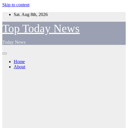
Skip to content
Sat. Aug 8th, 2026
Top Today News
Today News
Home
About