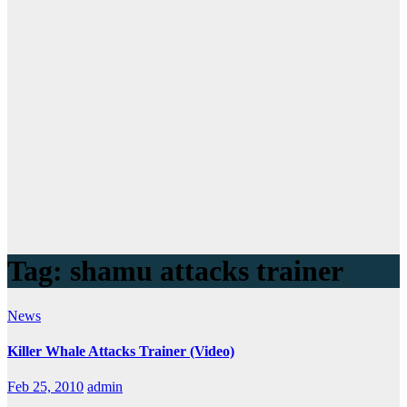
Tag:
shamu attacks trainer
News
Killer Whale Attacks Trainer (Video)
Feb 25, 2010
admin