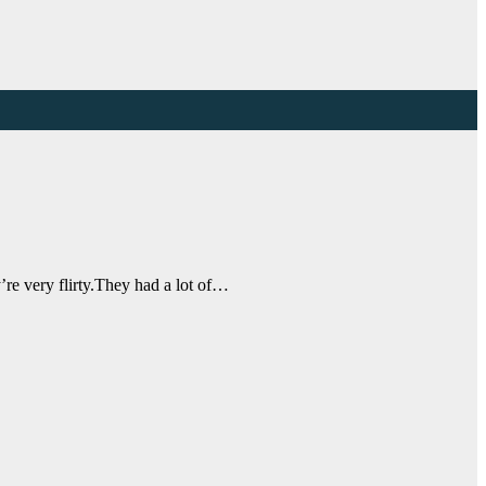
re very flirty.They had a lot of…