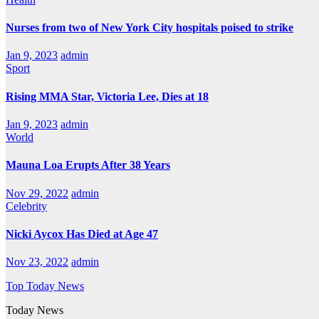
Nurses from two of New York City hospitals poised to strike
Jan 9, 2023
admin
Sport
Rising MMA Star, Victoria Lee, Dies at 18
Jan 9, 2023
admin
World
Mauna Loa Erupts After 38 Years
Nov 29, 2022
admin
Celebrity
Nicki Aycox Has Died at Age 47
Nov 23, 2022
admin
Top Today News
Today News