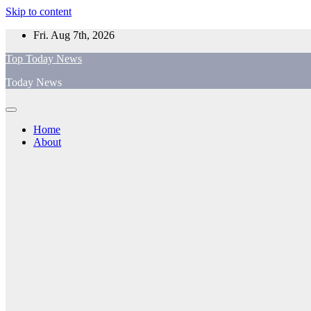
Skip to content
Fri. Aug 7th, 2026
Top Today News
Today News
Home
About