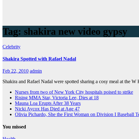
Tag:
shakira new video gypsy
Celebrity
Shakira Spotted with Rafael Nadal
Feb 22, 2010
admin
Shakira and Rafael Nadal were spotted sharing a cosy meal at the W 
Nurses from two of New York City hospitals poised to strike
Rising MMA Star, Victoria Lee, Dies at 18
Mauna Loa Erupts After 38 Years
Nicki Aycox Has Died at Age 47
Olivia Pichardo, She the First Woman on Division I Baseball 
You missed
Health