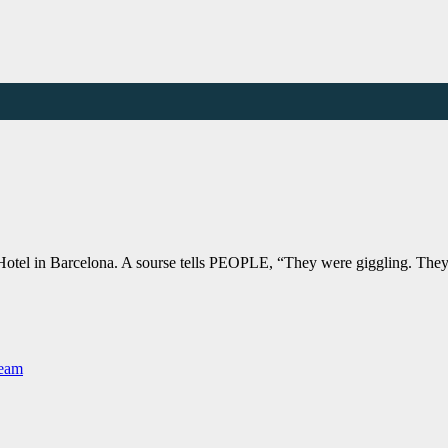
Hotel in Barcelona. A sourse tells PEOPLE, “They were giggling. They’
Team