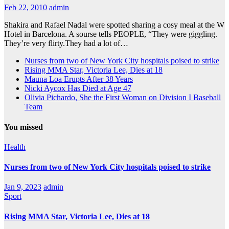
Feb 22, 2010
admin
Shakira and Rafael Nadal were spotted sharing a cosy meal at the W
Hotel in Barcelona. A sourse tells PEOPLE, “They were giggling.
They’re very flirty.They had a lot of…
Nurses from two of New York City hospitals poised to strike
Rising MMA Star, Victoria Lee, Dies at 18
Mauna Loa Erupts After 38 Years
Nicki Aycox Has Died at Age 47
Olivia Pichardo, She the First Woman on Division I Baseball
Team
You missed
Health
Nurses from two of New York City hospitals poised to strike
Jan 9, 2023
admin
Sport
Rising MMA Star, Victoria Lee, Dies at 18