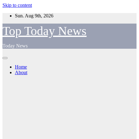
Skip to content
Sun. Aug 9th, 2026
Top Today News
Today News
Home
About