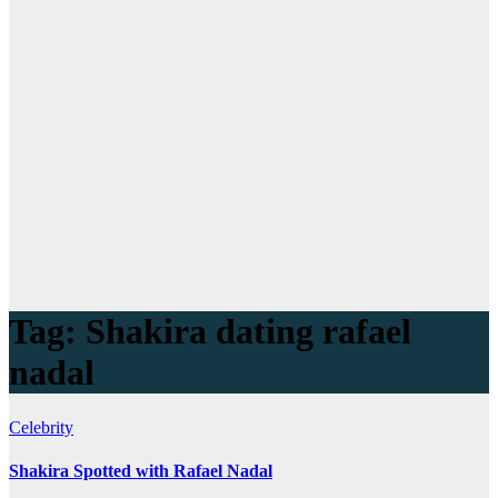
Tag:
Shakira dating rafael
nadal
Celebrity
Shakira Spotted with Rafael Nadal