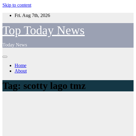
Skip to content
Fri. Aug 7th, 2026
Top Today News
Today News
Home
About
Tag:
scotty lago tmz