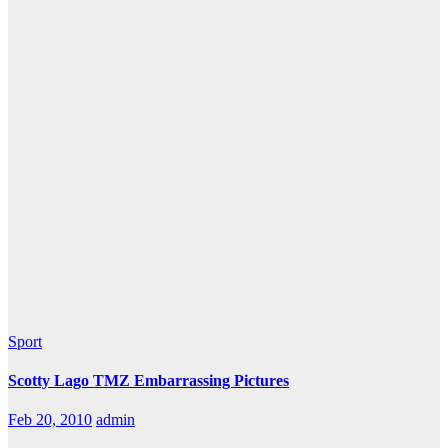
Sport
Scotty Lago TMZ Embarrassing Pictures
Feb 20, 2010
admin