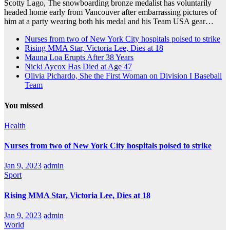
Scotty Lago, The snowboarding bronze medalist has voluntarily
headed home early from Vancouver after embarrassing pictures of
him at a party wearing both his medal and his Team USA gear…
Nurses from two of New York City hospitals poised to strike
Rising MMA Star, Victoria Lee, Dies at 18
Mauna Loa Erupts After 38 Years
Nicki Aycox Has Died at Age 47
Olivia Pichardo, She the First Woman on Division I Baseball
Team
You missed
Health
Nurses from two of New York City hospitals poised to strike
Jan 9, 2023
admin
Sport
Rising MMA Star, Victoria Lee, Dies at 18
Jan 9, 2023
admin
World