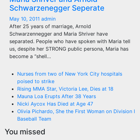
Schwarzenegger Seperate
May 10, 2011
admin
After 25 years of marriage, Arnold
Schwarzennegger and Maria Shriver have
separated. People who have spoken with Maria tell
us, despite her STRONG public persona, Maria has
become a “shell…
Nurses from two of New York City hospitals
poised to strike
Rising MMA Star, Victoria Lee, Dies at 18
Mauna Loa Erupts After 38 Years
Nicki Aycox Has Died at Age 47
Olivia Pichardo, She the First Woman on Division I
Baseball Team
You missed