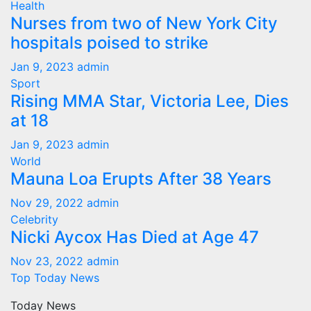
Health
Nurses from two of New York City
hospitals poised to strike
Jan 9, 2023
admin
Sport
Rising MMA Star, Victoria Lee, Dies
at 18
Jan 9, 2023
admin
World
Mauna Loa Erupts After 38 Years
Nov 29, 2022
admin
Celebrity
Nicki Aycox Has Died at Age 47
Nov 23, 2022
admin
Top Today News
Today News