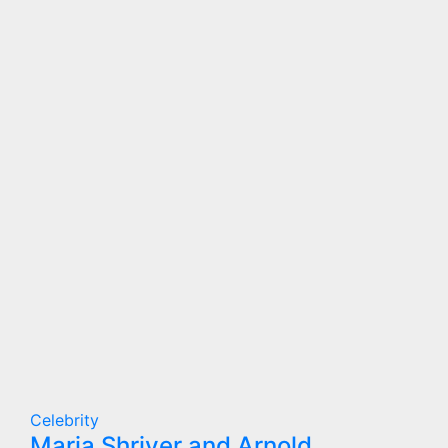
Celebrity
Maria Shriver and Arnold