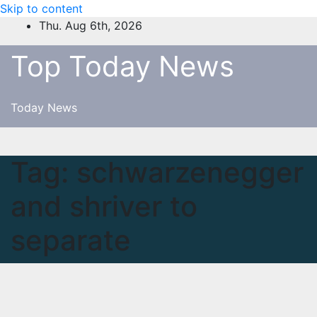
Skip to content
Thu. Aug 6th, 2026
Top Today News
Today News
Tag:
schwarzenegger
and shriver to
separate