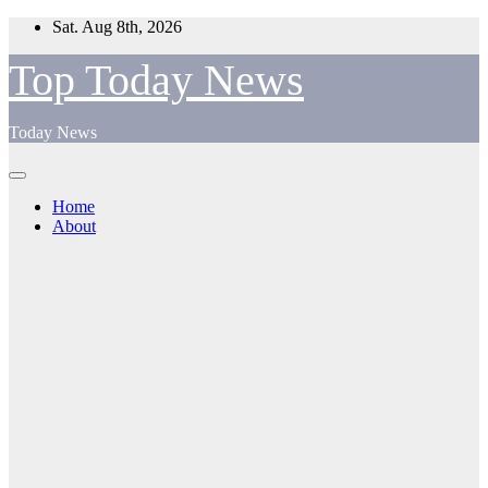
Skip
Sat. Aug 8th, 2026
to
content
Top Today News
Today News
Home
About