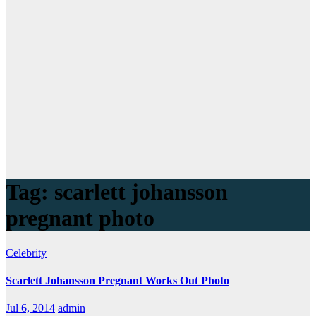
Tag:
scarlett johansson
pregnant photo
Celebrity
Scarlett Johansson Pregnant Works Out Photo
Jul 6, 2014
admin