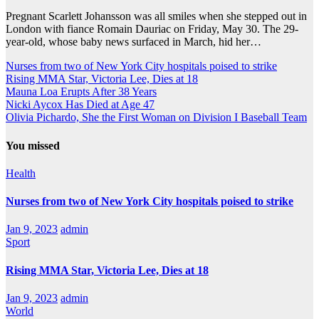
Pregnant Scarlett Johansson was all smiles when she stepped out in
London with fiance Romain Dauriac on Friday, May 30. The 29-
year-old, whose baby news surfaced in March, hid her…
Nurses from two of New York City hospitals poised to strike
Rising MMA Star, Victoria Lee, Dies at 18
Mauna Loa Erupts After 38 Years
Nicki Aycox Has Died at Age 47
Olivia Pichardo, She the First Woman on Division I Baseball Team
You missed
Health
Nurses from two of New York City hospitals poised to strike
Jan 9, 2023
admin
Sport
Rising MMA Star, Victoria Lee, Dies at 18
Jan 9, 2023
admin
World