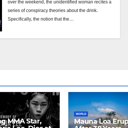
over the weekend, the unidentified woman recites a
series of conspiracy theories about the drink.
Specifically, the notion that the…
WORLD
ng MMA Star,
Mauna Loa Erup