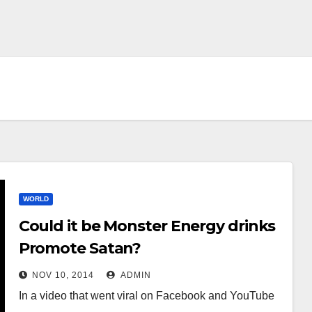
WORLD
Could it be Monster Energy drinks
Promote Satan?
NOV 10, 2014
ADMIN
In a video that went viral on Facebook and YouTube