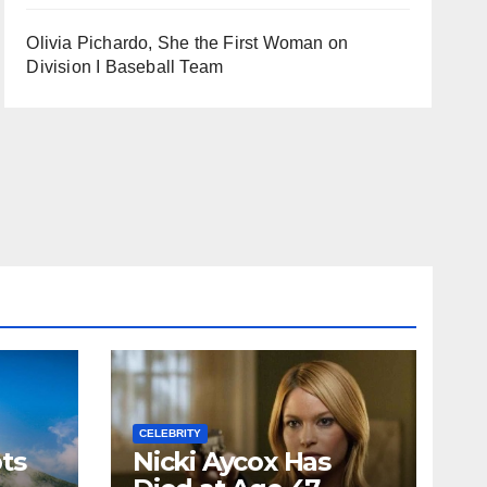
Olivia Pichardo, She the First Woman on
Division I Baseball Team
CELEBRITY
ts
Nicki Aycox Has