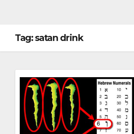
Tag:
satan drink