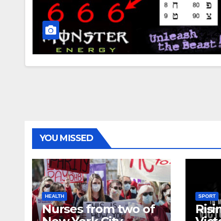
YOU MISSED
HEALTH
SPORT
Nurses from two of
Risi