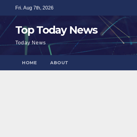
Skip
Fri. Aug 7th, 2026
to
content
Top Today News
Today News
HOME
ABOUT