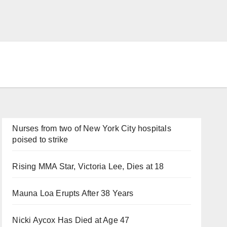
Nurses from two of New York City hospitals
poised to strike
Rising MMA Star, Victoria Lee, Dies at 18
Mauna Loa Erupts After 38 Years
Nicki Aycox Has Died at Age 47