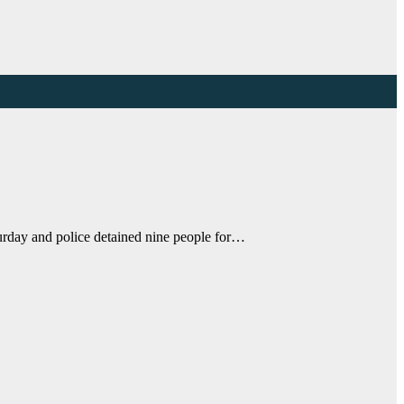
urday and police detained nine people for…