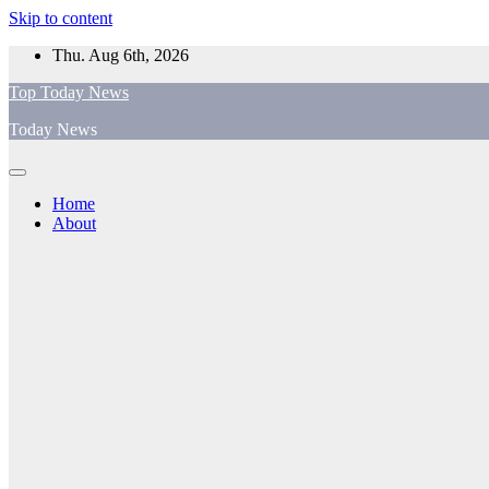
Skip to content
Thu. Aug 6th, 2026
Top Today News
Today News
Home
About