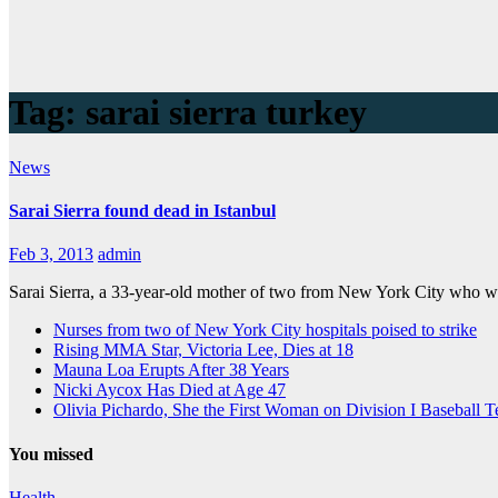
Tag:
sarai sierra turkey
News
Sarai Sierra found dead in Istanbul
Feb 3, 2013
admin
Sarai Sierra, a 33-year-old mother of two from New York City who we
Nurses from two of New York City hospitals poised to strike
Rising MMA Star, Victoria Lee, Dies at 18
Mauna Loa Erupts After 38 Years
Nicki Aycox Has Died at Age 47
Olivia Pichardo, She the First Woman on Division I Baseball 
You missed
Health