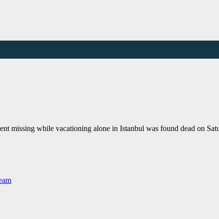
nt missing while vacationing alone in Istanbul was found dead on Sat
Team