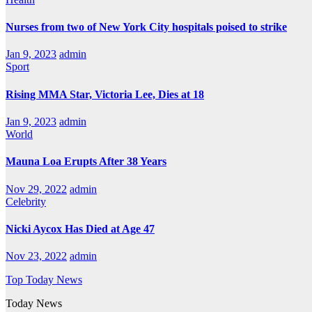
Nurses from two of New York City hospitals poised to strike
Jan 9, 2023
admin
Sport
Rising MMA Star, Victoria Lee, Dies at 18
Jan 9, 2023
admin
World
Mauna Loa Erupts After 38 Years
Nov 29, 2022
admin
Celebrity
Nicki Aycox Has Died at Age 47
Nov 23, 2022
admin
Top Today News
Today News