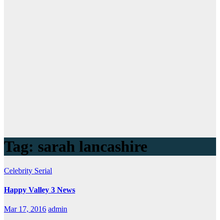
Tag:
sarah lancashire
Celebrity
Serial
Happy Valley 3 News
Mar 17, 2016
admin