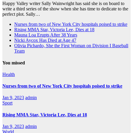
Happy Valley writer Sally Wainwright has said she is on board to
write a third series of the show when she has time to dedicate to the
perfect plot. Sally…
Nurses from two of New York City hospitals poised to strike
Rising MMA Star, Victoria Lee, Dies at 18
Mauna Loa Erupts After 38 Years
Nicki Aycox Has Died at Age 47
Olivia Pichardo, She the First Woman on Division I Baseball
Team
You missed
Health
Nurses from two of New York City hospitals poised to strike
Jan 9, 2023
admin
Sport
Rising MMA Star, Victoria Lee, Dies at 18
Jan 9, 2023
admin
World