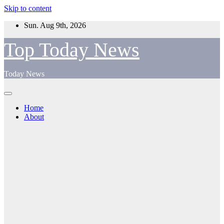
Skip to content
Sun. Aug 9th, 2026
Top Today News
Today News
Home
About