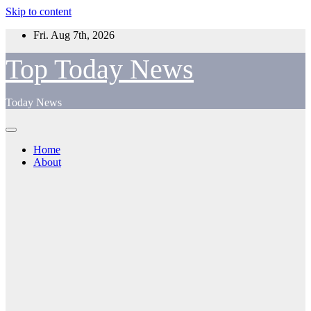
Skip to content
Fri. Aug 7th, 2026
Top Today News
Today News
Home
About