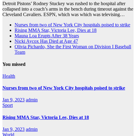
Detroit Pistons’ Rodney Stuckey was rushed to the hospital after
collapsed into a coach’s arms in the bench during timeout against the
Cleveland Cavaliers. ESPN, which was which was televising…
Nurses from two of New York City hospitals poised to strike
Rising MMA Star, Victoria Lee, Dies at 18
Mauna Loa Erupts After 38 Years
Nicki Aycox Has Died at Age 47
Olivia Pichardo, She the First Woman on Division I Baseball
Team
You missed
Health
Nurses from two of New York City hospitals poised to strike
Jan 9, 2023
admin
Sport
Rising MMA Star, Victoria Lee, Dies at 18
Jan 9, 2023
admin
World