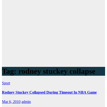
Tag:
rodney stuckey collapse
Sport
Rodney Stuckey Collapsed During Timeout In NBA Game
Mar 6, 2010
admin