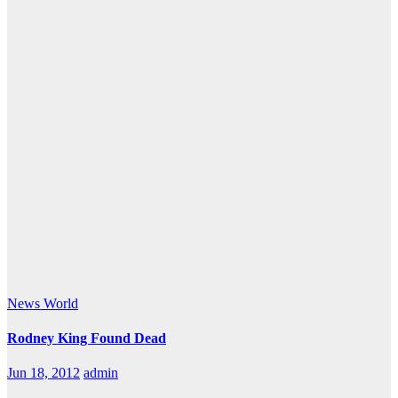
News
World
Rodney King Found Dead
Jun 18, 2012
admin