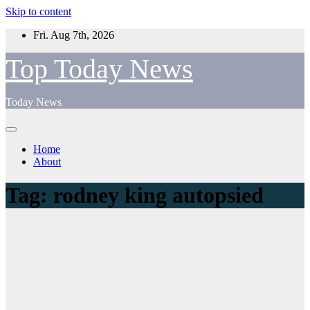
Skip to content
Fri. Aug 7th, 2026
Top Today News
Today News
Home
About
Tag:
rodney king autopsied