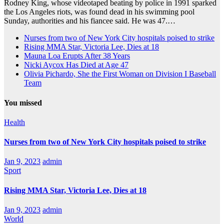
Rodney King, whose videotaped beating by police in 1991 sparked
the Los Angeles riots, was found dead in his swimming pool
Sunday, authorities and his fiancee said. He was 47.…
Nurses from two of New York City hospitals poised to strike
Rising MMA Star, Victoria Lee, Dies at 18
Mauna Loa Erupts After 38 Years
Nicki Aycox Has Died at Age 47
Olivia Pichardo, She the First Woman on Division I Baseball
Team
You missed
Health
Nurses from two of New York City hospitals poised to strike
Jan 9, 2023
admin
Sport
Rising MMA Star, Victoria Lee, Dies at 18
Jan 9, 2023
admin
World