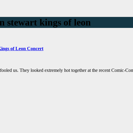
n stewart kings of leon
 Kings of Leon Concert
e fooled us. They looked extremely hot together at the recent Comic-Co