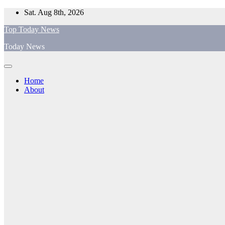
Skip
Sat. Aug 8th, 2026
to
Top Today News
content
Today News
Home
About