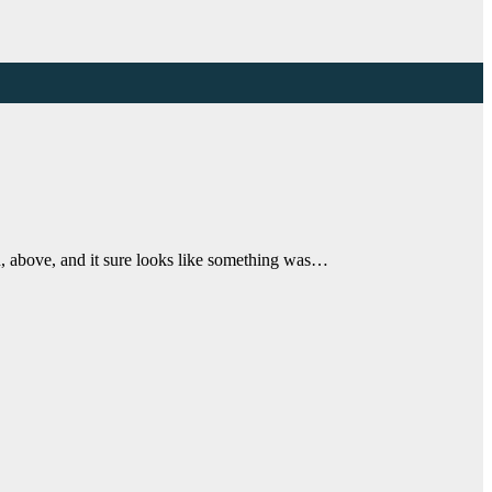
n, above, and it sure looks like something was…