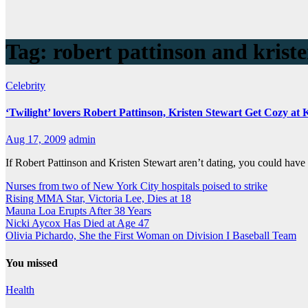
Tag:
robert pattinson and kriste
Celebrity
‘Twilight’ lovers Robert Pattinson, Kristen Stewart Get Cozy at
Aug 17, 2009
admin
If Robert Pattinson and Kristen Stewart aren’t dating, you could hav
Nurses from two of New York City hospitals poised to strike
Rising MMA Star, Victoria Lee, Dies at 18
Mauna Loa Erupts After 38 Years
Nicki Aycox Has Died at Age 47
Olivia Pichardo, She the First Woman on Division I Baseball Team
You missed
Health