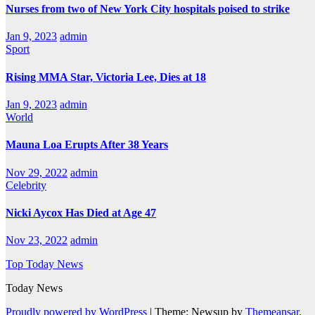
Nurses from two of New York City hospitals poised to strike
Jan 9, 2023
admin
Sport
Rising MMA Star, Victoria Lee, Dies at 18
Jan 9, 2023
admin
World
Mauna Loa Erupts After 38 Years
Nov 29, 2022
admin
Celebrity
Nicki Aycox Has Died at Age 47
Nov 23, 2022
admin
Top Today News
Today News
Proudly powered by WordPress
|
Theme: Newsup by
Themeansar
.