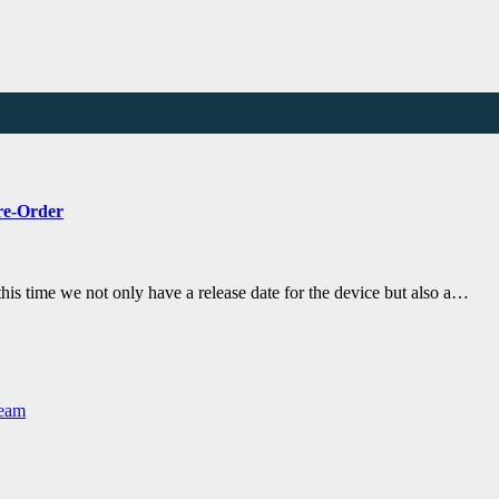
Pre-Order
his time we not only have a release date for the device but also a…
Team