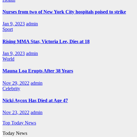
Nurses from two of New York City hospitals poised to strike
Jan 9, 2023
admin
Sport
Rising MMA Star, Victoria Lee, Dies at 18
Jan 9, 2023
admin
World
Mauna Loa Erupts After 38 Years
Nov 29, 2022
admin
Celebrity
Nicki Aycox Has Died at Age 47
Nov 23, 2022
admin
Top Today News
Today News