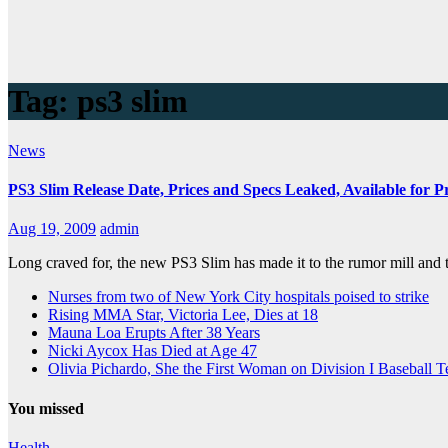
Tag:
ps3 slim
News
PS3 Slim Release Date, Prices and Specs Leaked, Available for 
Aug 19, 2009
admin
Long craved for, the new PS3 Slim has made it to the rumor mill and t
Nurses from two of New York City hospitals poised to strike
Rising MMA Star, Victoria Lee, Dies at 18
Mauna Loa Erupts After 38 Years
Nicki Aycox Has Died at Age 47
Olivia Pichardo, She the First Woman on Division I Baseball 
You missed
Health