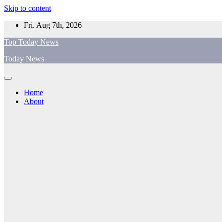
Skip to content
Fri. Aug 7th, 2026
Top Today News
Today News
Home
About