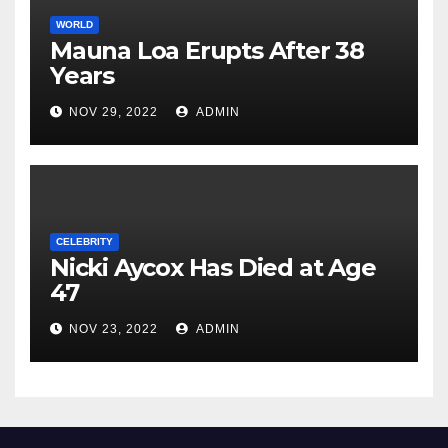
WORLD
Mauna Loa Erupts After 38
Years
NOV 29, 2022
ADMIN
CELEBRITY
Nicki Aycox Has Died at Age
47
NOV 23, 2022
ADMIN