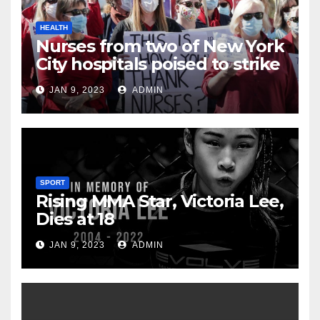
HEALTH
Nurses from two of New York
City hospitals poised to strike
JAN 9, 2023
ADMIN
SPORT
Rising MMA Star, Victoria Lee,
Dies at 18
JAN 9, 2023
ADMIN