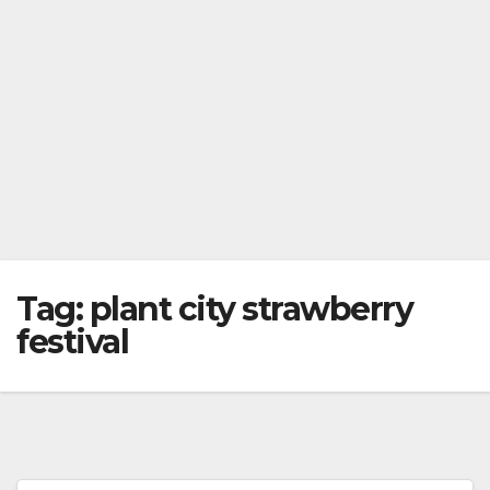
Tag:
plant city strawberry
festival