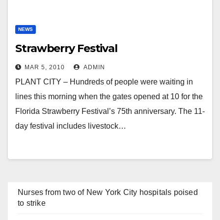
NEWS
Strawberry Festival
MAR 5, 2010
ADMIN
PLANT CITY – Hundreds of people were waiting in
lines this morning when the gates opened at 10 for the
Florida Strawberry Festival’s 75th anniversary. The 11-
day festival includes livestock…
Nurses from two of New York City hospitals poised
to strike