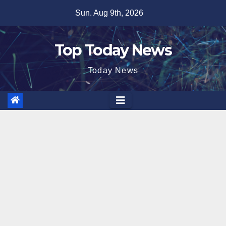
Skip
Sun. Aug 9th, 2026
to
content
Top Today News
Today News