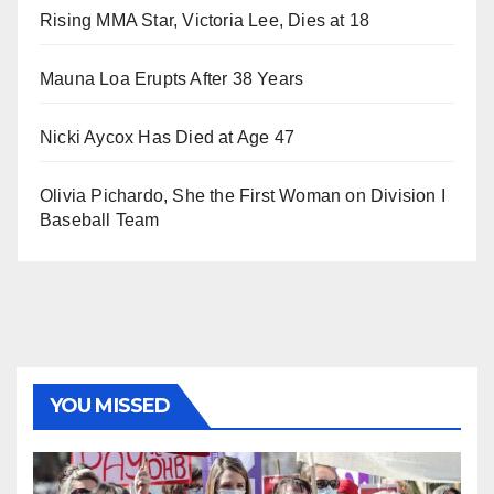
Rising MMA Star, Victoria Lee, Dies at 18
Mauna Loa Erupts After 38 Years
Nicki Aycox Has Died at Age 47
Olivia Pichardo, She the First Woman on Division I
Baseball Team
YOU MISSED