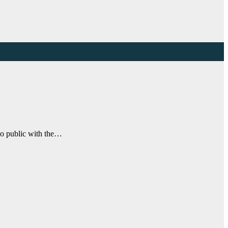
go public with the…