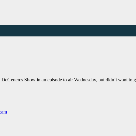
len DeGeneres Show in an episode to air Wednesday, but didn’t want to 
Team