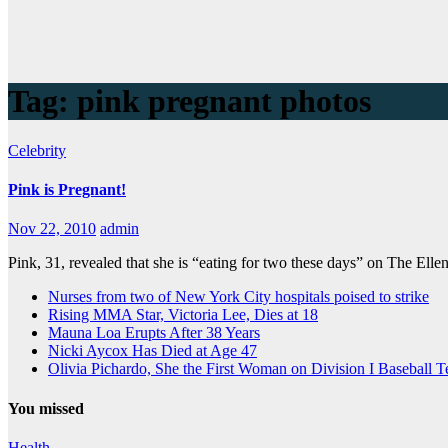
Tag:
pink pregnant photos
Celebrity
Pink is Pregnant!
Nov 22, 2010
admin
Pink, 31, revealed that she is “eating for two these days” on The El
Nurses from two of New York City hospitals poised to strike
Rising MMA Star, Victoria Lee, Dies at 18
Mauna Loa Erupts After 38 Years
Nicki Aycox Has Died at Age 47
Olivia Pichardo, She the First Woman on Division I Baseball 
You missed
Health