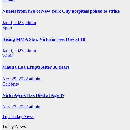
Nurses from two of New York City hospitals poised to strike
Jan 9, 2023
admin
Sport
Rising MMA Star, Victoria Lee, Dies at 18
Jan 9, 2023
admin
World
Mauna Loa Erupts After 38 Years
Nov 29, 2022
admin
Celebrity
Nicki Aycox Has Died at Age 47
Nov 23, 2022
admin
Top Today News
Today News