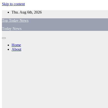
Skip to content
Thu. Aug 6th, 2026
Top Today News
Today News
Home
About