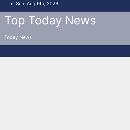
Skip
Sun. Aug 9th, 2026
to
Top Today News
content
Today News