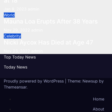
at 18
Jan 9, 2023
admin
World
Mauna Loa Erupts After 38 Years
Nov 29, 2022
admin
Celebrity
Nicki Aycox Has Died at Age 47
Nov 23, 2022
admin
Top Today News
Today News
Proudly powered by WordPress
|
Theme: Newsup by
Themeansar
.
Home
About