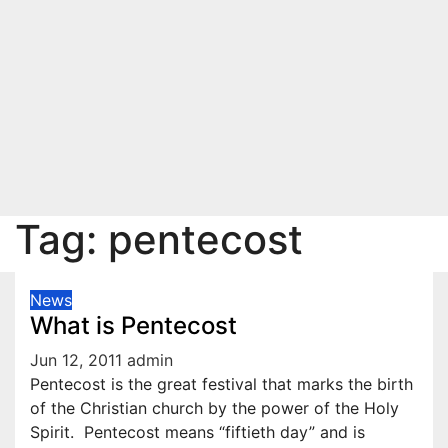
Tag:
pentecost
News
What is Pentecost
Jun 12, 2011
admin
Pentecost is the great festival that marks the birth
of the Christian church by the power of the Holy
Spirit. Pentecost means “fiftieth day” and is