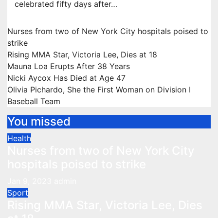
celebrated fifty days after…
Nurses from two of New York City hospitals poised to
strike
Rising MMA Star, Victoria Lee, Dies at 18
Mauna Loa Erupts After 38 Years
Nicki Aycox Has Died at Age 47
Olivia Pichardo, She the First Woman on Division I
Baseball Team
You missed
Health
Nurses from two of New York City
hospitals poised to strike
Jan 9, 2023
admin
Sport
Rising MMA Star, Victoria Lee, Dies