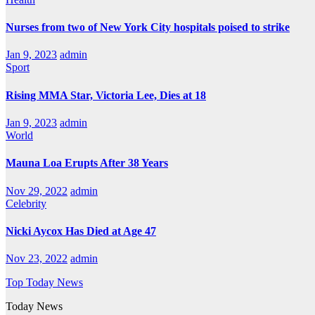
Nurses from two of New York City hospitals poised to strike
Jan 9, 2023
admin
Sport
Rising MMA Star, Victoria Lee, Dies at 18
Jan 9, 2023
admin
World
Mauna Loa Erupts After 38 Years
Nov 29, 2022
admin
Celebrity
Nicki Aycox Has Died at Age 47
Nov 23, 2022
admin
Top Today News
Today News