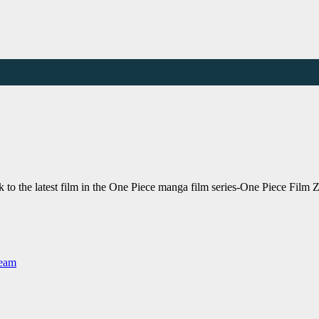
o the latest film in the One Piece manga film series-One Piece Film Z
Team