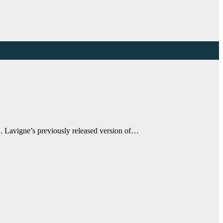
. Lavigne’s previously released version of…