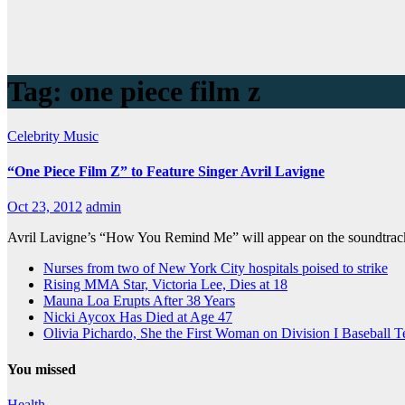
Tag:
one piece film z
Celebrity
Music
“One Piece Film Z” to Feature Singer Avril Lavigne
Oct 23, 2012
admin
Avril Lavigne’s “How You Remind Me” will appear on the soundtrack t
Nurses from two of New York City hospitals poised to strike
Rising MMA Star, Victoria Lee, Dies at 18
Mauna Loa Erupts After 38 Years
Nicki Aycox Has Died at Age 47
Olivia Pichardo, She the First Woman on Division I Baseball 
You missed
Health