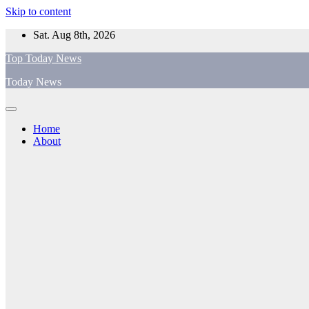
Skip to content
Sat. Aug 8th, 2026
Top Today News
Today News
Home
About