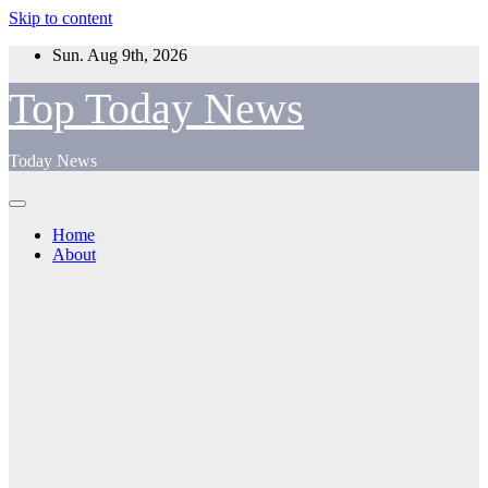
Skip to content
Sun. Aug 9th, 2026
Top Today News
Today News
Home
About