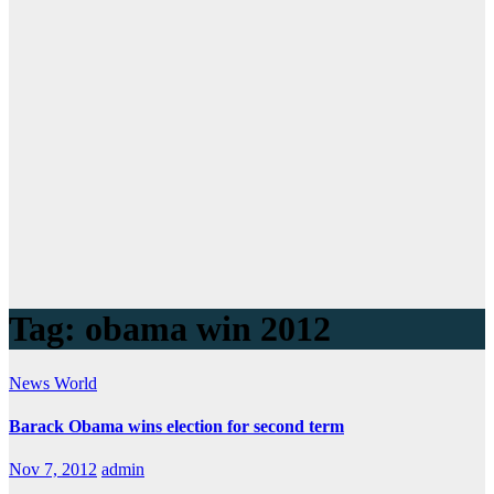
Tag:
obama win 2012
News
World
Barack Obama wins election for second term
Nov 7, 2012
admin