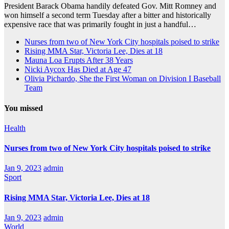
President Barack Obama handily defeated Gov. Mitt Romney and
won himself a second term Tuesday after a bitter and historically
expensive race that was primarily fought in just a handful…
Nurses from two of New York City hospitals poised to strike
Rising MMA Star, Victoria Lee, Dies at 18
Mauna Loa Erupts After 38 Years
Nicki Aycox Has Died at Age 47
Olivia Pichardo, She the First Woman on Division I Baseball
Team
You missed
Health
Nurses from two of New York City hospitals poised to strike
Jan 9, 2023
admin
Sport
Rising MMA Star, Victoria Lee, Dies at 18
Jan 9, 2023
admin
World