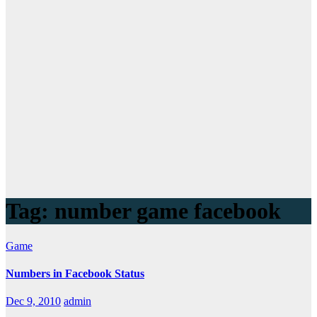
Tag:
number game facebook
Game
Numbers in Facebook Status
Dec 9, 2010
admin