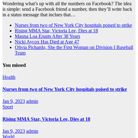
Wondering what’s up with all the numbers on Facebook? The idea
is simple: send a Facebook friend a number, then they’ll write back
in a status message that inclues that…
Nurses from two of New York City hospitals poised to strike
Rising MMA Star, Victoria Lee, Dies at 18
Mauna Loa Erupts After 38 Years
Nicki Aycox Has Died at Age 47
Olivia Pichardo, She the First Woman on Division I Baseball
Team
You missed
Health
Nurses from two of New York City hospitals poised to strike
Jan 9, 2023
admin
Sport
Rising MMA Star, Victoria Lee, Dies at 18
Jan 9, 2023
admin
World