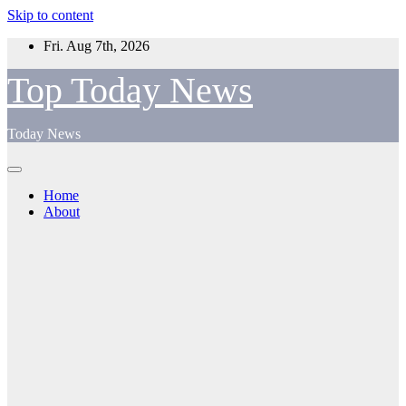
Skip to content
Fri. Aug 7th, 2026
Top Today News
Today News
Home
About