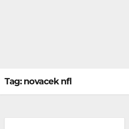
Tag:
novacek nfl