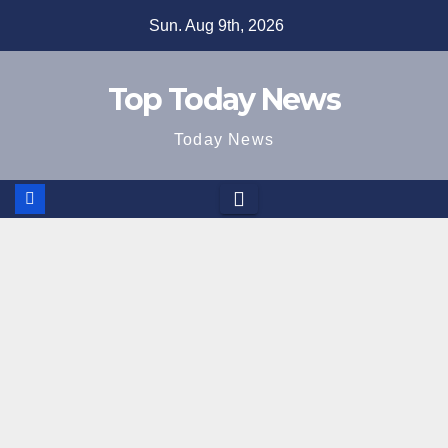
Skip
Sun. Aug 9th, 2026
to
content
Top Today News
Today News