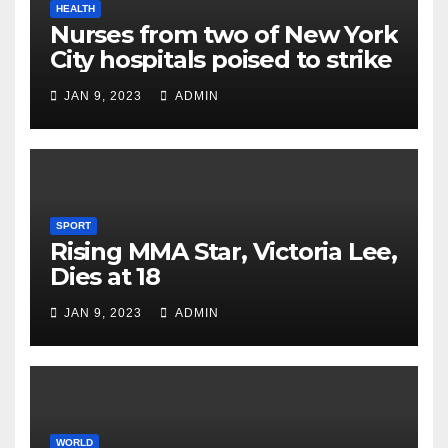
HEALTH
Nurses from two of New York
City hospitals poised to strike
JAN 9, 2023
ADMIN
SPORT
Rising MMA Star, Victoria Lee,
Dies at 18
JAN 9, 2023
ADMIN
WORLD