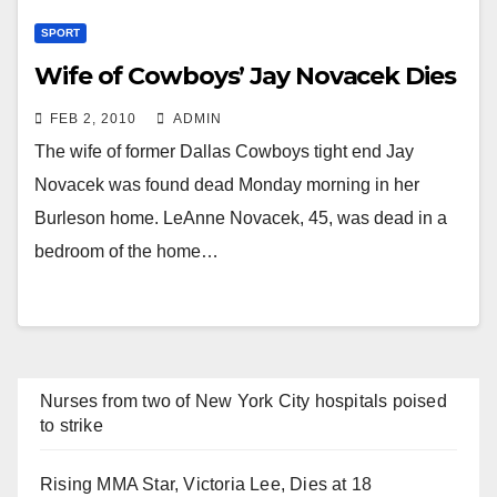
SPORT
Wife of Cowboys’ Jay Novacek Dies
FEB 2, 2010
ADMIN
The wife of former Dallas Cowboys tight end Jay
Novacek was found dead Monday morning in her
Burleson home. LeAnne Novacek, 45, was dead in a
bedroom of the home…
Nurses from two of New York City hospitals poised
to strike
Rising MMA Star, Victoria Lee, Dies at 18