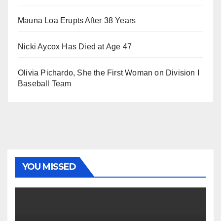
Mauna Loa Erupts After 38 Years
Nicki Aycox Has Died at Age 47
Olivia Pichardo, She the First Woman on Division I
Baseball Team
YOU MISSED