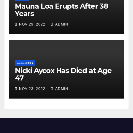
Mauna Loa Erupts After 38
Years
NOV 29, 2022
ADMIN
CELEBRITY
Nicki Aycox Has Died at Age
47
NOV 23, 2022
ADMIN