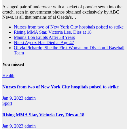
A singed pair of underwear with a packet of powder sewn into the
crotch, seen in government photos obtained exclusively by ABC
News, is all that remains of al Qaeda’s…
Nurses from two of New York City hospitals poised to strike
Rising MMA Star, Victoria Lee, Dies at 18
Mauna Loa Erupts After 38 Years
Nicki Aycox Has Died at Age 47
Olivia Pichardo, She the First Woman on Division I Baseball
Team
You missed
Health
Nurses from two of New York City hospitals poised to strike
Jan 9, 2023
admin
Sport
Rising MMA Star, Victoria Lee, Dies at 18
Jan 9, 2023
admin