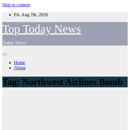
Skip to content
Fri. Aug 7th, 2026
Top Today News
Today News
Home
About
Tag:
Northwest Airlines Bomb