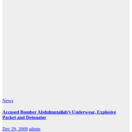
News
Accused Bomber Abdulmutallab’s Underwear, Explosive
Packet and Detonator
Dec 29, 2009
admin