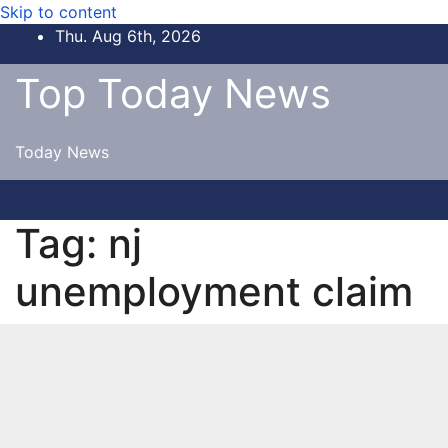
Skip to content
Thu. Aug 6th, 2026
Top Today News
Today News
Tag:
nj
unemployment claim