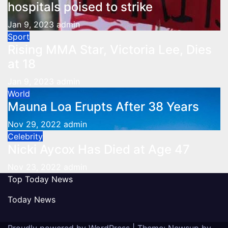
hospitals poised to strike
Jan 9, 2023
admin
Sport
Rising MMA Star, Victoria Lee, Dies
at 18
Jan 9, 2023
admin
World
Mauna Loa Erupts After 38 Years
Nov 29, 2022
admin
Celebrity
Nicki Aycox Has Died at Age 47
Nov 23, 2022
admin
Top Today News
Today News