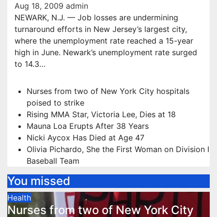
Aug 18, 2009
admin
NEWARK, N.J. — Job losses are undermining
turnaround efforts in New Jersey’s largest city,
where the unemployment rate reached a 15-year
high in June. Newark’s unemployment rate surged
to 14.3…
Nurses from two of New York City hospitals
poised to strike
Rising MMA Star, Victoria Lee, Dies at 18
Mauna Loa Erupts After 38 Years
Nicki Aycox Has Died at Age 47
Olivia Pichardo, She the First Woman on Division I
Baseball Team
You missed
Health
Nurses from two of New York City