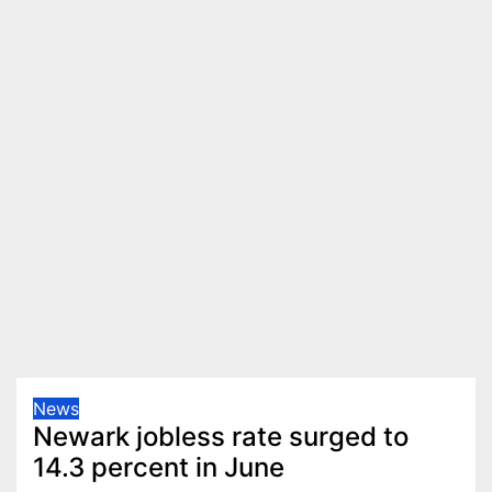
News
Newark jobless rate surged to
14.3 percent in June