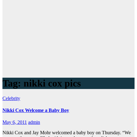
Tag:
nikki cox pics
Celebrity
Nikki Cox Welcome a Baby Boy
May 6, 2011
admin
Nikki Cox and Jay Mohr welcomed a baby boy on Thursday. “We