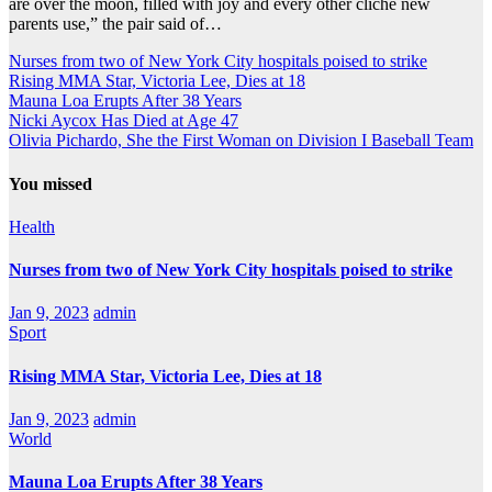
are over the moon, filled with joy and every other cliche new
parents use,” the pair said of…
Nurses from two of New York City hospitals poised to strike
Rising MMA Star, Victoria Lee, Dies at 18
Mauna Loa Erupts After 38 Years
Nicki Aycox Has Died at Age 47
Olivia Pichardo, She the First Woman on Division I Baseball Team
You missed
Health
Nurses from two of New York City hospitals poised to strike
Jan 9, 2023
admin
Sport
Rising MMA Star, Victoria Lee, Dies at 18
Jan 9, 2023
admin
World
Mauna Loa Erupts After 38 Years