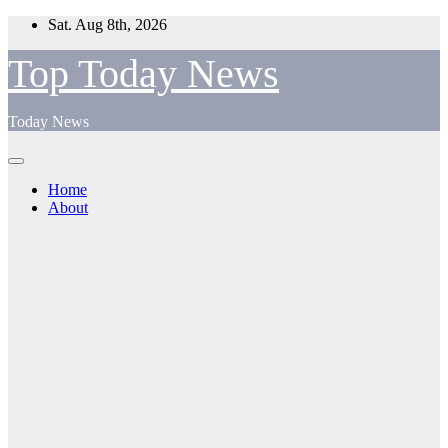
Skip
Sat. Aug 8th, 2026
to
content
Top Today News
Today News
Home
About