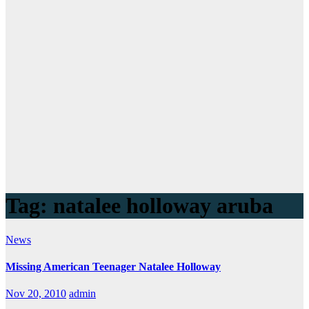
Tag:
natalee holloway aruba
News
Missing American Teenager Natalee Holloway
Nov 20, 2010
admin