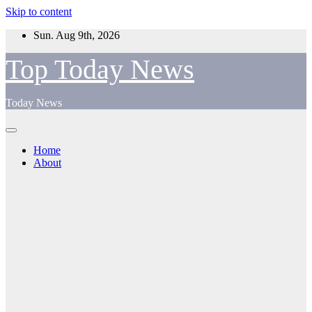
Skip to content
Sun. Aug 9th, 2026
Top Today News
Today News
Home
About