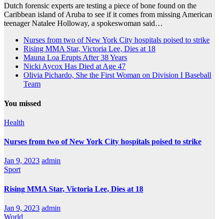
Dutch forensic experts are testing a piece of bone found on the
Caribbean island of Aruba to see if it comes from missing American
teenager Natalee Holloway, a spokeswoman said…
Nurses from two of New York City hospitals poised to strike
Rising MMA Star, Victoria Lee, Dies at 18
Mauna Loa Erupts After 38 Years
Nicki Aycox Has Died at Age 47
Olivia Pichardo, She the First Woman on Division I Baseball
Team
You missed
Health
Nurses from two of New York City hospitals poised to strike
Jan 9, 2023
admin
Sport
Rising MMA Star, Victoria Lee, Dies at 18
Jan 9, 2023
admin
World